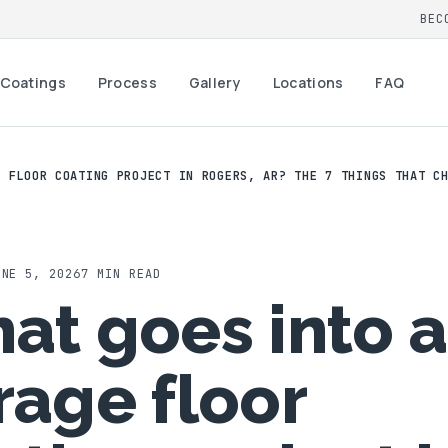
BEC
Coatings
Process
Gallery
Locations
FAQ
E FLOOR COATING PROJECT IN ROGERS, AR? THE 7 THINGS THAT C
UNE 5, 2026
7
MIN READ
at goes into a
rage floor