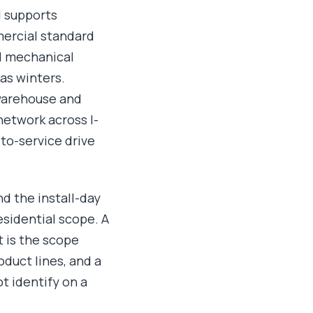
d supports
mercial standard
d mechanical
as winters.
 warehouse and
network across I-
to-service drive
d the install-day
esidential scope. A
t is the scope
duct lines, and a
t identify on a