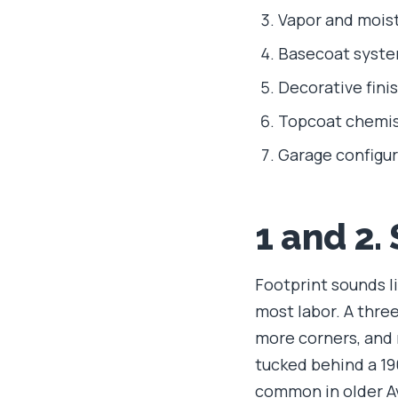
Vapor and moist
Basecoat syste
Decorative fini
Topcoat chemis
Garage configur
1 and 2.
Footprint sounds li
most labor. A thre
more corners, and m
tucked behind a 1
common in older A