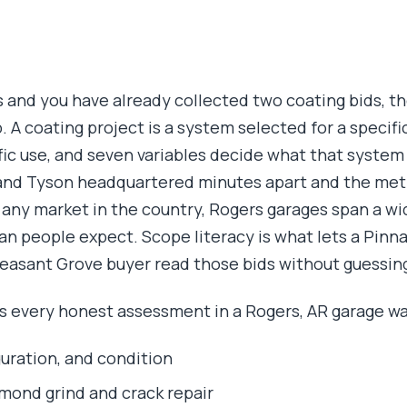
rs and you have already collected two coating bids, 
p. A coating project is a system selected for a specific
ific use, and seven variables decide what that system
 and Tyson headquartered minutes apart and the met
 any market in the country, Rogers garages span a wi
n people expect. Scope literacy is what lets a Pinnac
easant Grove buyer read those bids without guessin
s every honest assessment in a Rogers, AR garage wa
guration, and condition
mond grind and crack repair