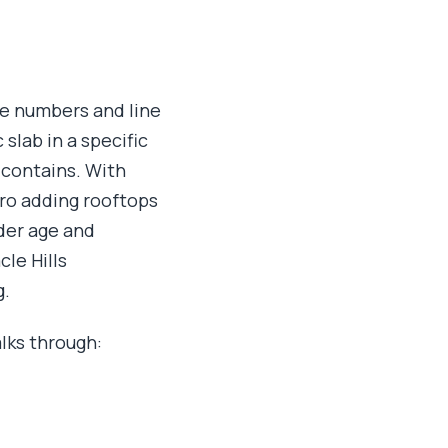
the numbers and line
 slab in a specific
 contains. With
ro adding rooftops
der age and
le Hills
g.
lks through: