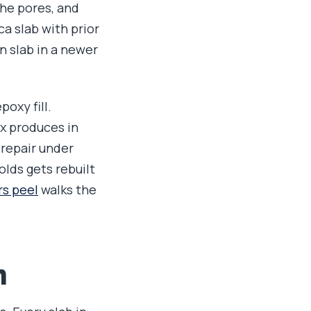
the pores, and
a slab with prior
n slab in a newer
oxy fill.
ix produces in
 repair under
olds gets rebuilt
rs peel
walks the
n