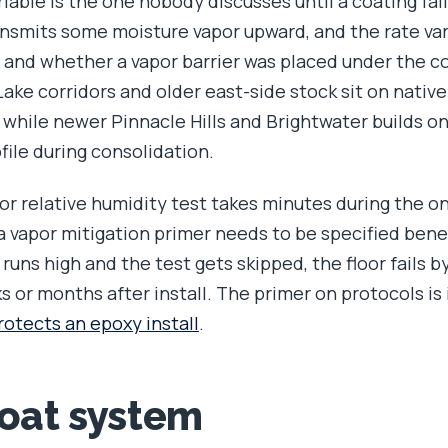
iable is the one nobody discusses until a coating fail
smits some moisture vapor upward, and the rate vari
e, and whether a vapor barrier was placed under the c
ake corridors and older east-side stock sit on native
 while newer Pinnacle Hills and Brightwater builds on
file during consolidation.
or relative humidity test takes minutes during the on-
 vapor mitigation primer needs to be specified ben
uns high and the test gets skipped, the floor fails by
 or months after install. The primer on protocols is
rotects an epoxy install
.
coat system