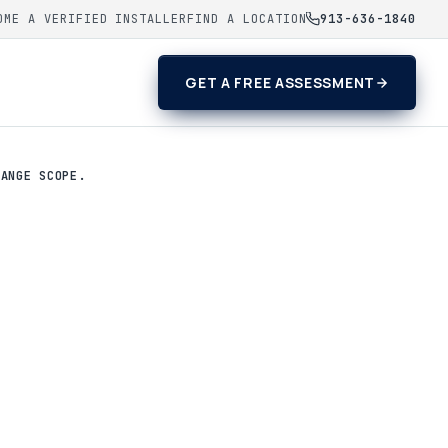
OME A VERIFIED INSTALLER
FIND A LOCATION
913-636-1840
GET A FREE ASSESSMENT
HANGE SCOPE.