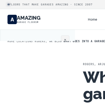
FLOORS THAT MAKE GARAGES AMAZING · SINCE 2007
AMAZING
A
Home
GARAGE FLOORS®
×
HOME
/
LOCATIONS
/
ROGERS, AR
/
BLOG
/
WHAT GOES INTO A GARAG
Home
Coatings
ROGERS
,
AR
J
Wh
Process
ga
Gallery
Locations