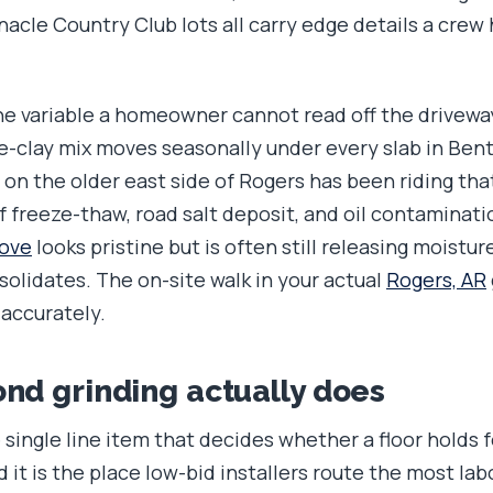
acle Country Club lots all carry edge details a crew 
the variable a homeowner cannot read off the drivewa
e-clay mix moves seasonally under every slab in Ben
b on the older east side of Rogers has been riding t
 freeze-thaw, road salt deposit, and oil contaminatio
rove
looks pristine but is often still releasing moistur
solidates. The on-site walk in your actual
Rogers, AR
 accurately.
d grinding actually does
 single line item that decides whether a floor holds f
 it is the place low-bid installers route the most lab