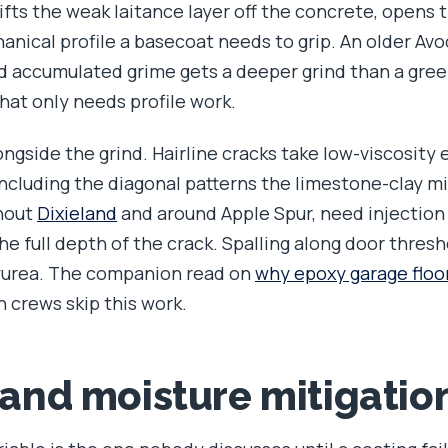
ifts the weak laitance layer off the concrete, opens 
nical profile a basecoat needs to grip. An older Avoc
and accumulated grime gets a deeper grind than a gree
hat only needs profile work.
ngside the grind. Hairline cracks take low-viscosity ep
 including the diagonal patterns the limestone-clay m
ghout
Dixieland
and around Apple Spur, need injection
e full depth of the crack. Spalling along door thresh
lyurea. The companion read on
why epoxy garage floo
 crews skip this work.
 and moisture mitigatio