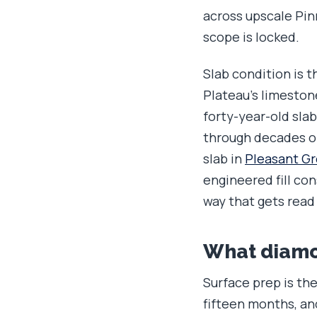
across upscale Pinn
scope is locked.
Slab condition is 
Plateau's limeston
forty-year-old sla
through decades of
slab in
Pleasant G
engineered fill con
way that gets read
What diamon
Surface prep is the
fifteen months, and