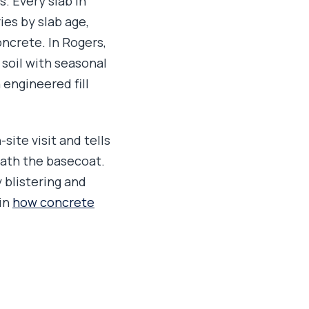
s. Every slab in
es by slab age,
oncrete. In Rogers,
 soil with seasonal
 engineered fill
site visit and tells
eath the basecoat.
 blistering and
 in
how concrete