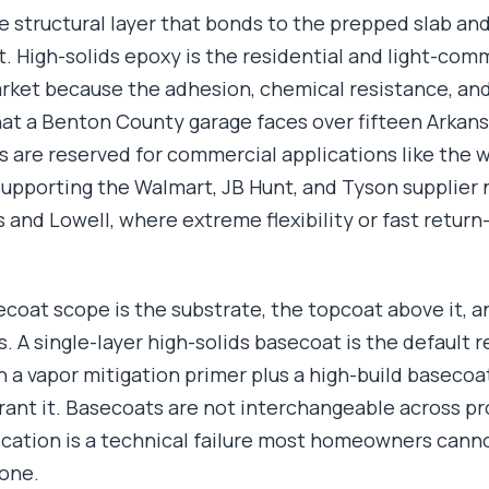
e structural layer that bonds to the prepped slab an
t. High-solids epoxy is the residential and light-com
rket because the adhesion, chemical resistance, an
t a Benton County garage faces over fifteen Arkans
 are reserved for commercial applications like the
 supporting the Walmart, JB Hunt, and Tyson supplier 
and Lowell, where extreme flexibility or fast return-
oat scope is the substrate, the topcoat above it, an
 A single-layer high-solids basecoat is the default r
 a vapor mitigation primer plus a high-build basecoa
ant it. Basecoats are not interchangeable across pro
cation is a technical failure most homeowners canno
lone.