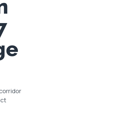
n
7
ge
corridor
ect