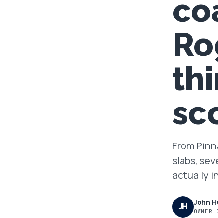
co
FAQ
Ro
GET A FREE ASSESSMENT
th
BECOME A VERIFIED INSTALLER
sc
From Pinna
slabs, sev
actually i
John H
JH
OWNER 