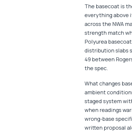
The basecoat is th
everything above i
across the NWA ma
strength match wha
Polyurea basecoats
distribution slabs
49 between Rogers 
the spec.
What changes basec
ambient conditions.
staged system with
when readings warr
wrong-base specifi
written proposal a