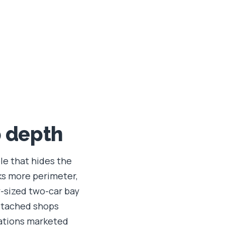
p depth
ble that hides the
ks more perimeter,
y-sized two-car bay
etached shops
rations marketed