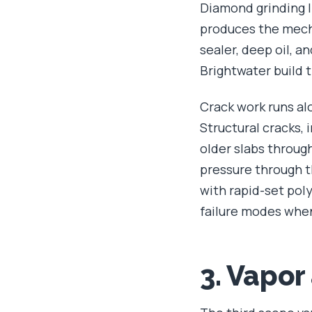
Diamond grinding l
produces the mecha
sealer, deep oil, 
Brightwater build t
Crack work runs alo
Structural cracks,
older slabs throu
pressure through th
with rapid-set po
failure modes when
3. Vapor