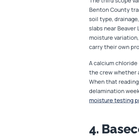
The third scope var
Benton County tran
soil type, drainag
slabs near Beaver L
moisture variation,
carry their own pro
A calcium chloride 
the crew whether a
When that reading r
delamination weeks
moisture testing p
4. Base