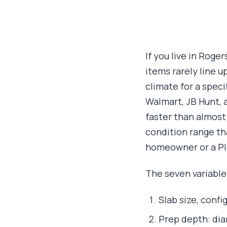
If you live in Roge
items rarely line u
climate for a spec
Walmart, JB Hunt,
faster than almost
condition range tha
homeowner or a Pl
The seven variable
Slab size, confi
Prep depth: dia