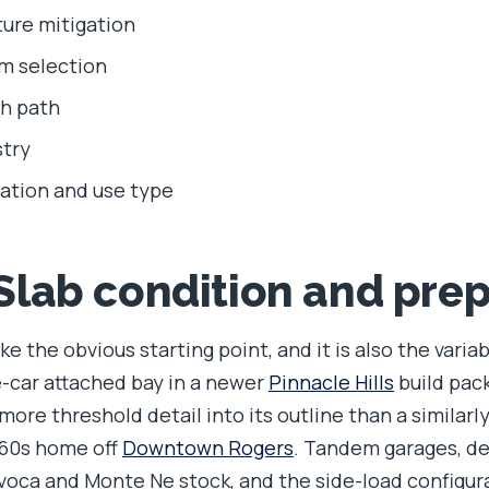
ure mitigation
m selection
sh path
try
ation and use type
 Slab condition and pre
ke the obvious starting point, and it is also the varia
e-car attached bay in a newer
Pinnacle Hills
build pac
ore threshold detail into its outline than a similarl
960s home off
Downtown Rogers
. Tandem garages, d
voca and Monte Ne stock, and the side-load configu