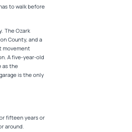
has to walk before
y. The Ozark
ton County, and a
hat movement
n. A five-year-old
e as the
garage is the only
or fifteen years or
or around.