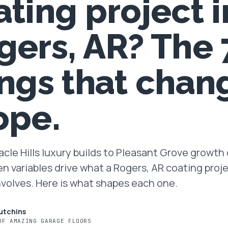
ating project i
gers, AR? The 
ings that chan
ope.
cle Hills luxury builds to Pleasant Grove growth 
en variables drive what a Rogers, AR coating proj
nvolves. Here is what shapes each one.
utchins
OF AMAZING GARAGE FLOORS