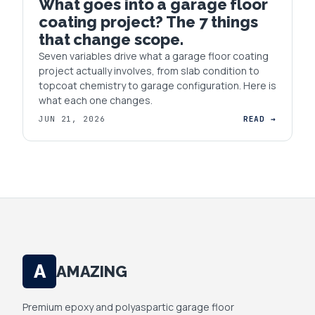
What goes into a garage floor
coating project? The 7 things
that change scope.
Seven variables drive what a garage floor coating
project actually involves, from slab condition to
topcoat chemistry to garage configuration. Here is
what each one changes.
JUN 21, 2026
READ →
A
AMAZING
Premium epoxy and polyaspartic garage floor