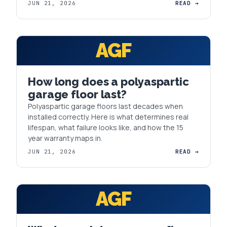
JUN 21, 2026
READ →
AGF
How long does a polyaspartic
garage floor last?
Polyaspartic garage floors last decades when
installed correctly. Here is what determines real
lifespan, what failure looks like, and how the 15
year warranty maps in.
JUN 21, 2026
READ →
AGF