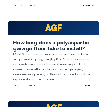
JUN 21, 2026
READ →
AGF
How long does a polyaspartic
garage floor take to install?
Most 2-car residential garages are finished in a
single working day, roughly 8 to 10 hours on-site,
with walk-on access the next morning and full
drive-on use after 72 hours. Larger garages,
commercial spaces, or floors that need significant
repair extend the timeline.
JUN 21, 2026
READ →