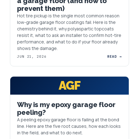
a garage floor (and how to
prevent them)
Hot tire pickup is the single most common reason
low-grade garage floor coatings fail. Here is the
chemistry behind it, why polyaspartic topcoats
resist it, what to ask an installer to confirm hot-tire
performance, and what to do if your floor already
shows the damage.
JUN 21, 2026
READ →
AGF
Why is my epoxy garage floor
peeling?
A peeling epoxy garage floor is failing at the bond
line. Here are the five root causes, how each looks
in the field, and what to do next.