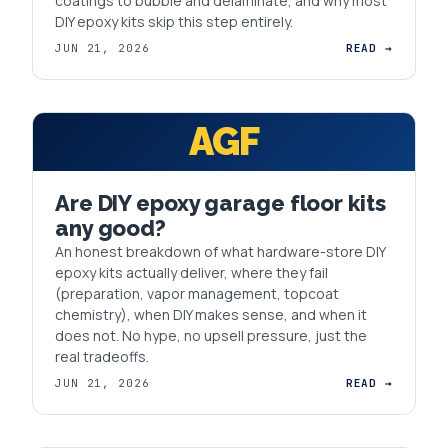
coatings to bubble and delaminate, and why most
DIY epoxy kits skip this step entirely.
JUN 21, 2026
READ →
AGF
Are DIY epoxy garage floor kits
any good?
An honest breakdown of what hardware-store DIY
epoxy kits actually deliver, where they fail
(preparation, vapor management, topcoat
chemistry), when DIY makes sense, and when it
does not. No hype, no upsell pressure, just the
real tradeoffs.
JUN 21, 2026
READ →