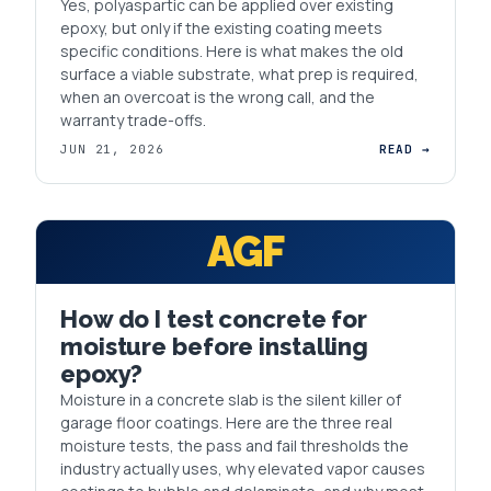
Yes, polyaspartic can be applied over existing
epoxy, but only if the existing coating meets
specific conditions. Here is what makes the old
surface a viable substrate, what prep is required,
when an overcoat is the wrong call, and the
warranty trade-offs.
JUN 21, 2026
READ →
AGF
How do I test concrete for
moisture before installing
epoxy?
Moisture in a concrete slab is the silent killer of
garage floor coatings. Here are the three real
moisture tests, the pass and fail thresholds the
industry actually uses, why elevated vapor causes