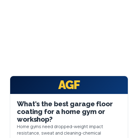
FAQ
GET A FREE ASSESSMENT
BECOME A VERIFIED INSTALLER
AGF
What's the best garage floor
coating for a home gym or
workshop?
Home gyms need dropped-weight impact
resistance, sweat and cleaning-chemical