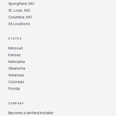
Springfield
,
MO
St. Louis
,
MO
Columbia
,
MO
All Locations
STATES
Missouri
Kansas
Nebraska
Oklahoma
Arkansas
Colorado
Florida
COMPANY
Become a Verified Installer