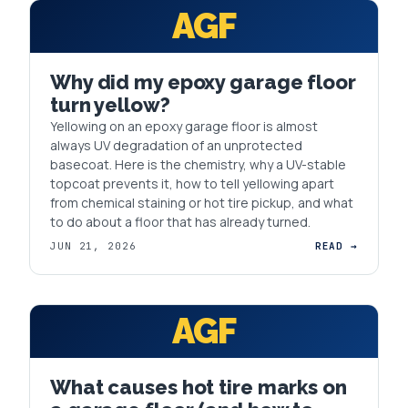
AGF
Why did my epoxy garage floor
turn yellow?
Yellowing on an epoxy garage floor is almost
always UV degradation of an unprotected
basecoat. Here is the chemistry, why a UV-stable
topcoat prevents it, how to tell yellowing apart
from chemical staining or hot tire pickup, and what
to do about a floor that has already turned.
JUN 21, 2026
READ →
AGF
What causes hot tire marks on