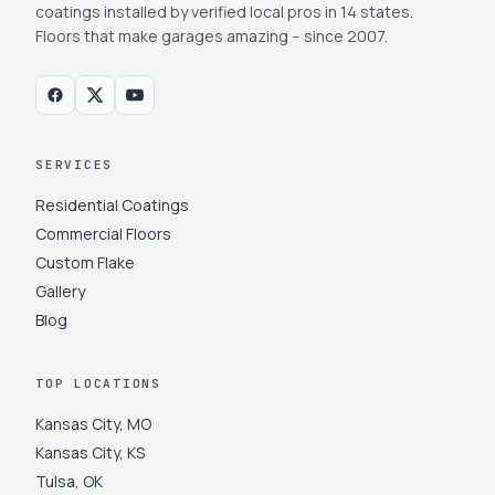
coatings installed by verified local pros in 14 states.
Floors that make garages amazing -- since 2007.
SERVICES
Residential Coatings
Commercial Floors
Custom Flake
Gallery
Blog
TOP LOCATIONS
Kansas City
,
MO
Kansas City
,
KS
Tulsa
,
OK