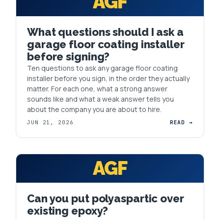
AGF
What questions should I ask a
garage floor coating installer
before signing?
Ten questions to ask any garage floor coating
installer before you sign, in the order they actually
matter. For each one, what a strong answer
sounds like and what a weak answer tells you
about the company you are about to hire.
JUN 21, 2026
READ →
AGF
Can you put polyaspartic over
existing epoxy?