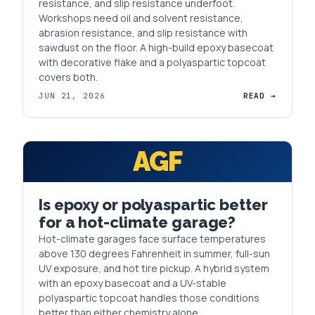
resistance, and slip resistance underfoot.
Workshops need oil and solvent resistance,
abrasion resistance, and slip resistance with
sawdust on the floor. A high-build epoxy basecoat
with decorative flake and a polyaspartic topcoat
covers both.
JUN 21, 2026
READ →
AGF
Is epoxy or polyaspartic better
for a hot-climate garage?
Hot-climate garages face surface temperatures
above 130 degrees Fahrenheit in summer, full-sun
UV exposure, and hot tire pickup. A hybrid system
with an epoxy basecoat and a UV-stable
polyaspartic topcoat handles those conditions
better than either chemistry alone.