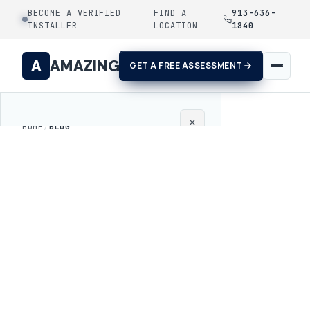
BECOME A VERIFIED
FIND A
913-636-
INSTALLER
LOCATION
1840
A
AMAZING
GET A FREE ASSESSMENT
×
HOME
/
BLOG
Home
Coatings
Process
Gallery
Locations