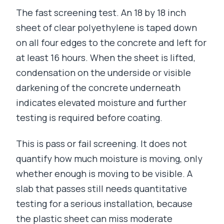
The fast screening test. An 18 by 18 inch
sheet of clear polyethylene is taped down
on all four edges to the concrete and left for
at least 16 hours. When the sheet is lifted,
condensation on the underside or visible
darkening of the concrete underneath
indicates elevated moisture and further
testing is required before coating.
This is pass or fail screening. It does not
quantify how much moisture is moving, only
whether enough is moving to be visible. A
slab that passes still needs quantitative
testing for a serious installation, because
the plastic sheet can miss moderate