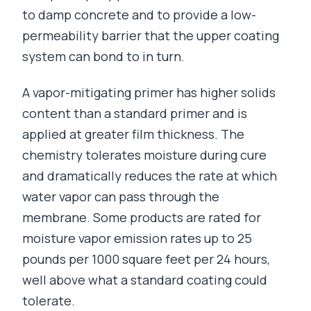
to damp concrete and to provide a low-
permeability barrier that the upper coating
system can bond to in turn.
A vapor-mitigating primer has higher solids
content than a standard primer and is
applied at greater film thickness. The
chemistry tolerates moisture during cure
and dramatically reduces the rate at which
water vapor can pass through the
membrane. Some products are rated for
moisture vapor emission rates up to 25
pounds per 1000 square feet per 24 hours,
well above what a standard coating could
tolerate.