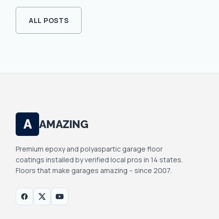
ALL POSTS
A
AMAZING
Premium epoxy and polyaspartic garage floor
coatings installed by verified local pros in 14 states.
Floors that make garages amazing -- since 2007.