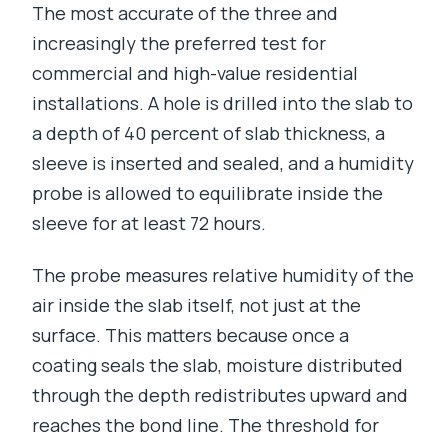
The most accurate of the three and
increasingly the preferred test for
commercial and high-value residential
installations. A hole is drilled into the slab to
a depth of 40 percent of slab thickness, a
sleeve is inserted and sealed, and a humidity
probe is allowed to equilibrate inside the
sleeve for at least 72 hours.
The probe measures relative humidity of the
air inside the slab itself, not just at the
surface. This matters because once a
coating seals the slab, moisture distributed
through the depth redistributes upward and
reaches the bond line. The threshold for