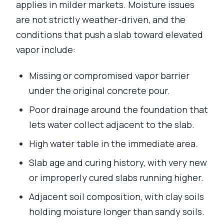
applies in milder markets. Moisture issues
are not strictly weather-driven, and the
conditions that push a slab toward elevated
vapor include:
Missing or compromised vapor barrier
under the original concrete pour.
Poor drainage around the foundation that
lets water collect adjacent to the slab.
High water table in the immediate area.
Slab age and curing history, with very new
or improperly cured slabs running higher.
Adjacent soil composition, with clay soils
holding moisture longer than sandy soils.