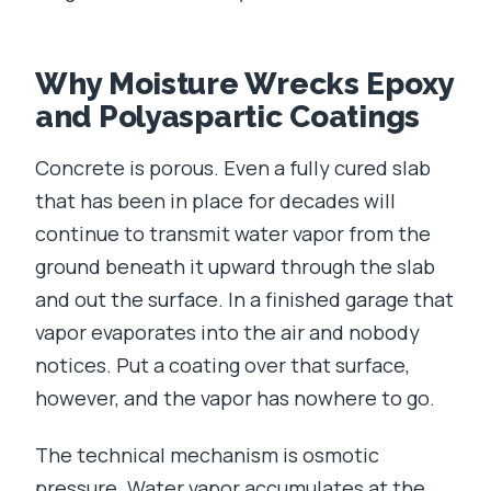
Why Moisture Wrecks Epoxy
and Polyaspartic Coatings
Concrete is porous. Even a fully cured slab
that has been in place for decades will
continue to transmit water vapor from the
ground beneath it upward through the slab
and out the surface. In a finished garage that
vapor evaporates into the air and nobody
notices. Put a coating over that surface,
however, and the vapor has nowhere to go.
The technical mechanism is osmotic
pressure. Water vapor accumulates at the