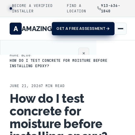
BECOME A VERIFIED
FIND A
913-636-
INSTALLER
LOCATION
1840
A
AMAZING
GET A FREE ASSESSMENT
×
HOME
/
BLOG
/
HOW DO I TEST CONCRETE FOR MOISTURE BEFORE
INSTALLING EPOXY?
Home
Coatings
JUNE 21, 2026
7
MIN READ
How do I test
Process
concrete for
Gallery
moisture before
Locations