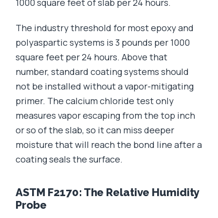
1000 square feet of slab per 24 hours.
The industry threshold for most epoxy and
polyaspartic systems is 3 pounds per 1000
square feet per 24 hours. Above that
number, standard coating systems should
not be installed without a vapor-mitigating
primer. The calcium chloride test only
measures vapor escaping from the top inch
or so of the slab, so it can miss deeper
moisture that will reach the bond line after a
coating seals the surface.
ASTM F2170: The Relative Humidity
Probe