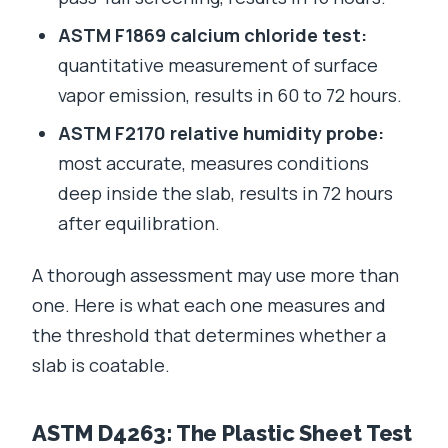
ASTM F1869 calcium chloride test:
quantitative measurement of surface
vapor emission, results in 60 to 72 hours.
ASTM F2170 relative humidity probe:
most accurate, measures conditions
deep inside the slab, results in 72 hours
after equilibration.
A thorough assessment may use more than
one. Here is what each one measures and
the threshold that determines whether a
slab is coatable.
ASTM D4263: The Plastic Sheet Test