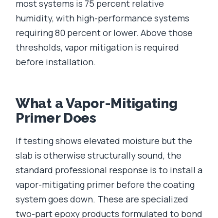
most systems is 75 percent relative
humidity, with high-performance systems
requiring 80 percent or lower. Above those
thresholds, vapor mitigation is required
before installation.
What a Vapor-Mitigating
Primer Does
If testing shows elevated moisture but the
slab is otherwise structurally sound, the
standard professional response is to install a
vapor-mitigating primer before the coating
system goes down. These are specialized
two-part epoxy products formulated to bond