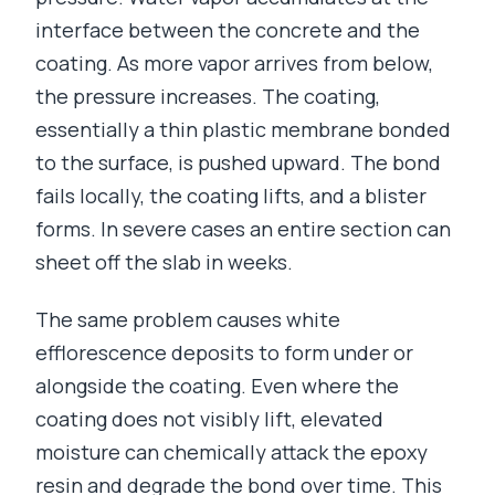
interface between the concrete and the
coating. As more vapor arrives from below,
the pressure increases. The coating,
essentially a thin plastic membrane bonded
to the surface, is pushed upward. The bond
fails locally, the coating lifts, and a blister
forms. In severe cases an entire section can
sheet off the slab in weeks.
The same problem causes white
efflorescence deposits to form under or
alongside the coating. Even where the
coating does not visibly lift, elevated
moisture can chemically attack the epoxy
resin and degrade the bond over time. This