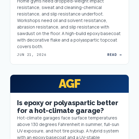
Home gyms need dropped-weight impact
resistance, sweat and cleaning-chemical
resistance, and slip resistance underfoot.
Workshops need oil and solvent resistance,
abrasion resistance, and slip resistance with
sawdust on the floor. A high-build epoxy basecoat
with decorative flake and a polyaspartic topcoat
covers both.
JUN 21, 2026
READ →
AGF
Is epoxy or polyaspartic better
for a hot-climate garage?
Hot-climate garages face surface temperatures
above 130 degrees Fahrenheit in summer, full-sun
UV exposure, and hot tire pickup. A hybrid system
with an epoxy basecoat and a UV-stable