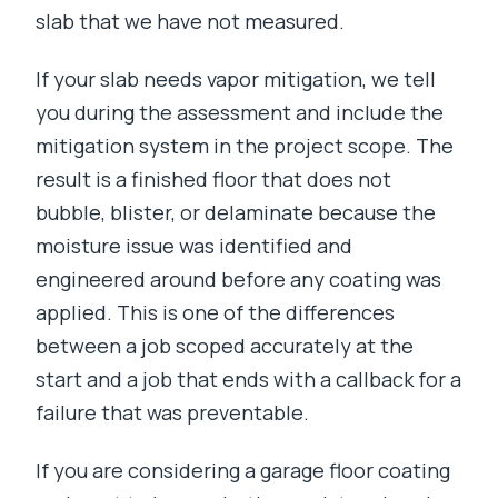
slab that we have not measured.
If your slab needs vapor mitigation, we tell
you during the assessment and include the
mitigation system in the project scope. The
result is a finished floor that does not
bubble, blister, or delaminate because the
moisture issue was identified and
engineered around before any coating was
applied. This is one of the differences
between a job scoped accurately at the
start and a job that ends with a callback for a
failure that was preventable.
If you are considering a garage floor coating