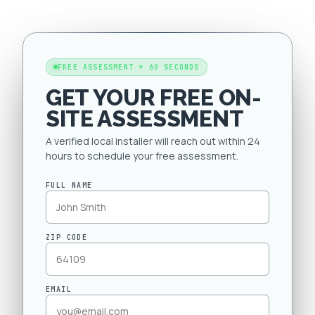
FREE ASSESSMENT * 60 SECONDS
GET YOUR FREE ON-
SITE ASSESSMENT
A verified local installer will reach out within 24
hours to schedule your free assessment.
FULL NAME
ZIP CODE
EMAIL