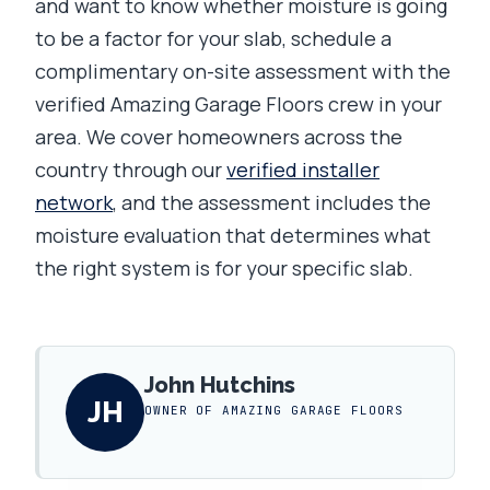
and want to know whether moisture is going
to be a factor for your slab, schedule a
complimentary on-site assessment with the
verified Amazing Garage Floors crew in your
area. We cover homeowners across the
country through our
verified installer
network
, and the assessment includes the
moisture evaluation that determines what
the right system is for your specific slab.
John Hutchins
JH
OWNER OF AMAZING GARAGE FLOORS