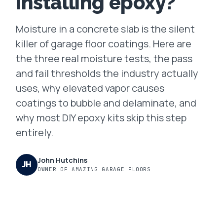
installing epoxy?
FAQ
Moisture in a concrete slab is the silent
killer of garage floor coatings. Here are
GET A FREE ASSESSMENT
the three real moisture tests, the pass
and fail thresholds the industry actually
BECOME A VERIFIED INSTALLER
uses, why elevated vapor causes
coatings to bubble and delaminate, and
why most DIY epoxy kits skip this step
entirely.
John Hutchins
JH
OWNER OF AMAZING GARAGE FLOORS