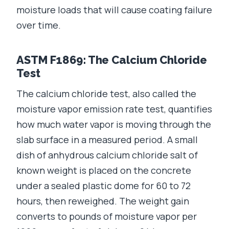
moisture loads that will cause coating failure
over time.
ASTM F1869: The Calcium Chloride
Test
The calcium chloride test, also called the
moisture vapor emission rate test, quantifies
how much water vapor is moving through the
slab surface in a measured period. A small
dish of anhydrous calcium chloride salt of
known weight is placed on the concrete
under a sealed plastic dome for 60 to 72
hours, then reweighed. The weight gain
converts to pounds of moisture vapor per