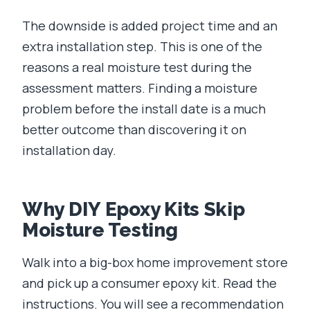
The downside is added project time and an
extra installation step. This is one of the
reasons a real moisture test during the
assessment matters. Finding a moisture
problem before the install date is a much
better outcome than discovering it on
installation day.
Why DIY Epoxy Kits Skip
Moisture Testing
Walk into a big-box home improvement store
and pick up a consumer epoxy kit. Read the
instructions. You will see a recommendation