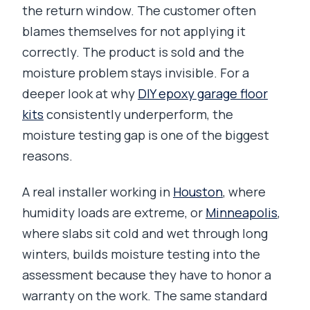
the return window. The customer often
blames themselves for not applying it
correctly. The product is sold and the
moisture problem stays invisible. For a
deeper look at why
DIY epoxy garage floor
kits
consistently underperform, the
moisture testing gap is one of the biggest
reasons.
A real installer working in
Houston
, where
humidity loads are extreme, or
Minneapolis
,
where slabs sit cold and wet through long
winters, builds moisture testing into the
assessment because they have to honor a
warranty on the work. The same standard