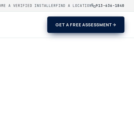
OME A VERIFIED INSTALLER
FIND A LOCATION
913-636-1840
GET A FREE ASSESSMENT