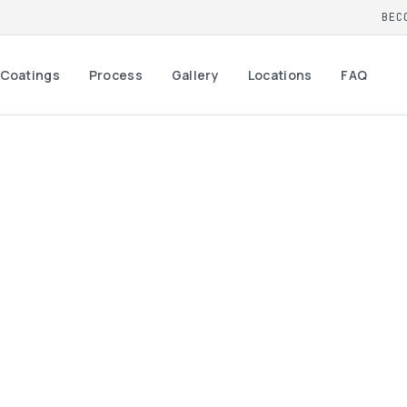
BEC
Coatings
Process
Gallery
Locations
FAQ