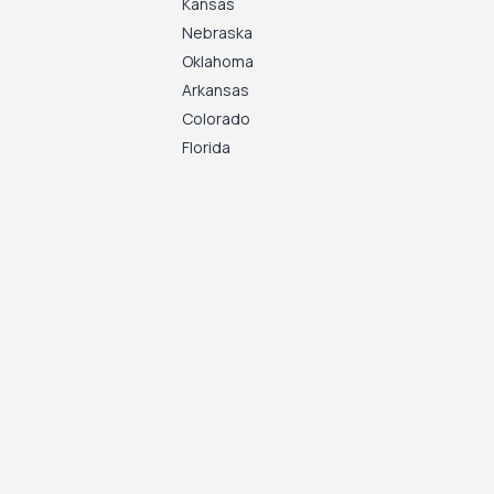
Kansas
Nebraska
Oklahoma
Arkansas
Colorado
Florida