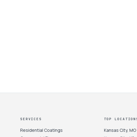
SERVICES
TOP LOCATION
Residential Coatings
Kansas City
,
MO