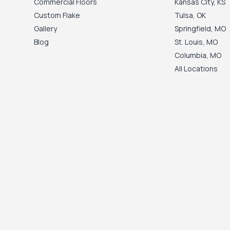
Commercial Floors
Kansas City
,
KS
Custom Flake
Tulsa
,
OK
Gallery
Springfield
,
MO
Blog
St. Louis
,
MO
Columbia
,
MO
All Locations