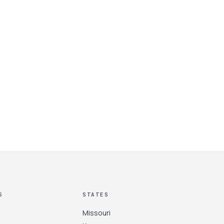
S
STATES
Missouri