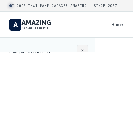
FLOORS THAT MAKE GARAGES AMAZING · SINCE 2007
AMAZING
A
Home
GARAGE FLOORS®
×
HOME
/
ACCESSIBILITY
Home
Coatings
Process
Gallery
Locations