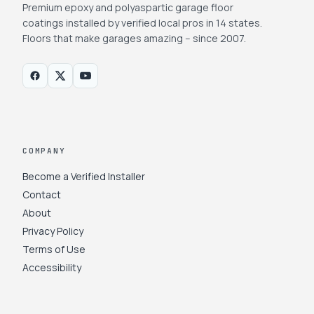
Premium epoxy and polyaspartic garage floor
coatings installed by verified local pros in 14 states.
Floors that make garages amazing -- since 2007.
COMPANY
Become a Verified Installer
Contact
About
Privacy Policy
Terms of Use
Accessibility