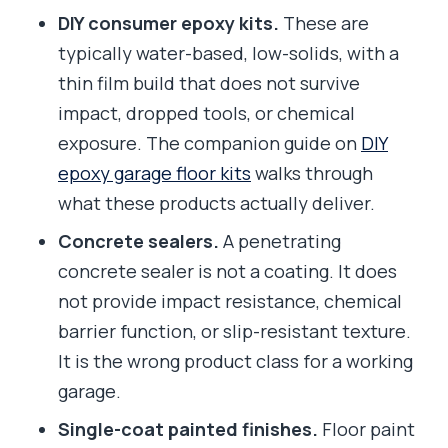
DIY consumer epoxy kits.
These are
typically water-based, low-solids, with a
thin film build that does not survive
impact, dropped tools, or chemical
exposure. The companion guide on
DIY
epoxy garage floor kits
walks through
what these products actually deliver.
Concrete sealers.
A penetrating
concrete sealer is not a coating. It does
not provide impact resistance, chemical
barrier function, or slip-resistant texture.
It is the wrong product class for a working
garage.
Single-coat painted finishes.
Floor paint