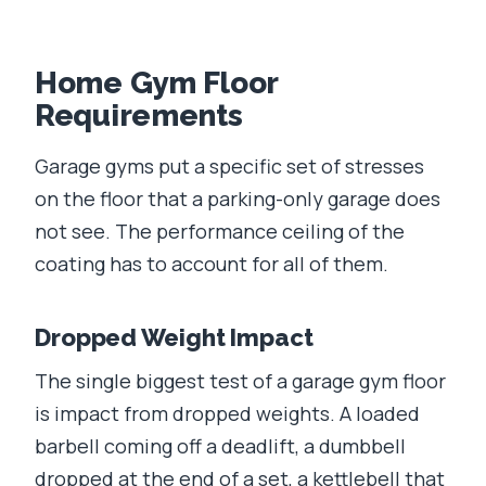
Home Gym Floor
Requirements
Garage gyms put a specific set of stresses
on the floor that a parking-only garage does
not see. The performance ceiling of the
coating has to account for all of them.
Dropped Weight Impact
The single biggest test of a garage gym floor
is impact from dropped weights. A loaded
barbell coming off a deadlift, a dumbbell
dropped at the end of a set, a kettlebell that