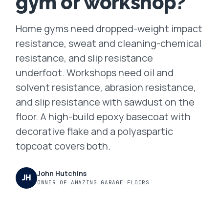
gym or workshop?
FAQ
Home gyms need dropped-weight impact
resistance, sweat and cleaning-chemical
GET A FREE ASSESSMENT
resistance, and slip resistance
underfoot. Workshops need oil and
BECOME A VERIFIED INSTALLER
solvent resistance, abrasion resistance,
and slip resistance with sawdust on the
floor. A high-build epoxy basecoat with
decorative flake and a polyaspartic
topcoat covers both.
John Hutchins
JH
OWNER OF AMAZING GARAGE FLOORS