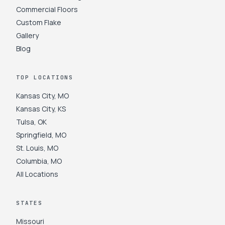
Commercial Floors
Custom Flake
Gallery
Blog
TOP LOCATIONS
Kansas City
,
MO
Kansas City
,
KS
Tulsa
,
OK
Springfield
,
MO
St. Louis
,
MO
Columbia
,
MO
All Locations
STATES
Missouri