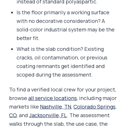
instead of standard polyaspartic.
Is the floor primarily a working surface
with no decorative consideration? A
solid-color industrial system may be the
better fit.
What is the slab condition? Existing
cracks, oil contamination, or previous
coating remnants get identified and
scoped during the assessment.
To find a verified local crew for your project,
browse
all service locations
, including major
markets like
Nashville, TN
,
Colorado Springs,
CO
, and
Jacksonville, FL
. The assessment
walks through the slab, the use case, the