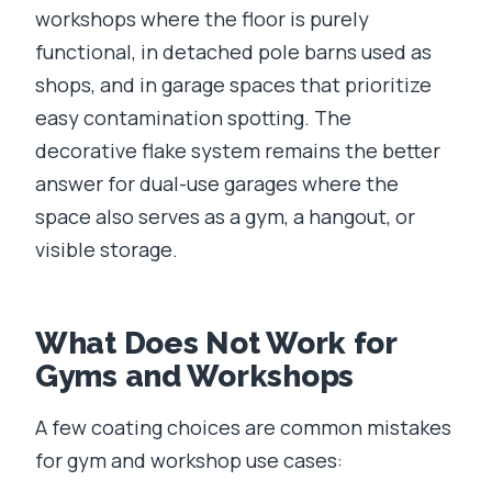
workshops where the floor is purely
functional, in detached pole barns used as
shops, and in garage spaces that prioritize
easy contamination spotting. The
decorative flake system remains the better
answer for dual-use garages where the
space also serves as a gym, a hangout, or
visible storage.
What Does Not Work for
Gyms and Workshops
A few coating choices are common mistakes
for gym and workshop use cases: