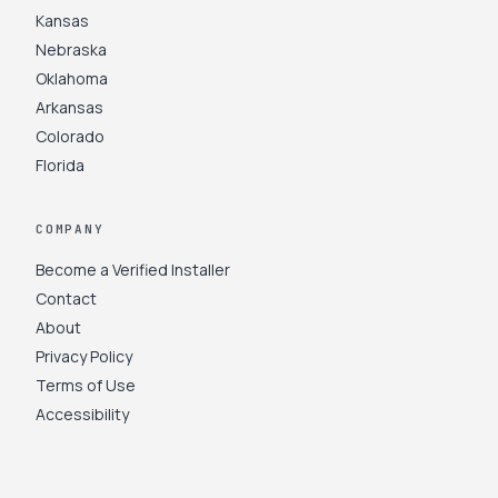
Kansas
Nebraska
Oklahoma
Arkansas
Colorado
Florida
COMPANY
Become a Verified Installer
Contact
About
Privacy Policy
Terms of Use
Accessibility