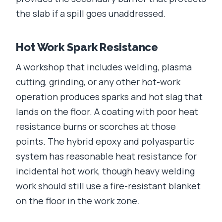
the slab if a spill goes unaddressed.
Hot Work Spark Resistance
A workshop that includes welding, plasma
cutting, grinding, or any other hot-work
operation produces sparks and hot slag that
lands on the floor. A coating with poor heat
resistance burns or scorches at those
points. The hybrid epoxy and polyaspartic
system has reasonable heat resistance for
incidental hot work, though heavy welding
work should still use a fire-resistant blanket
on the floor in the work zone.