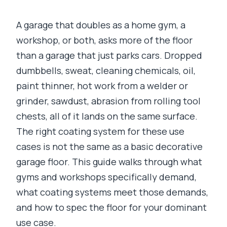
A garage that doubles as a home gym, a
workshop, or both, asks more of the floor
than a garage that just parks cars. Dropped
dumbbells, sweat, cleaning chemicals, oil,
paint thinner, hot work from a welder or
grinder, sawdust, abrasion from rolling tool
chests, all of it lands on the same surface.
The right coating system for these use
cases is not the same as a basic decorative
garage floor. This guide walks through what
gyms and workshops specifically demand,
what coating systems meet those demands,
and how to spec the floor for your dominant
use case.