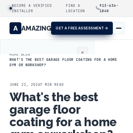
BECOME A VERIFIED
FIND A
913-636-
INSTALLER
LOCATION
1840
A
AMAZING
GET A FREE ASSESSMENT
×
HOME
/
BLOG
/
WHAT'S THE BEST GARAGE FLOOR COATING FOR A HOME
GYM OR WORKSHOP?
Home
Coatings
JUNE 21, 2026
7
MIN READ
What's the best
Process
garage floor
Gallery
coating for a home
Locations