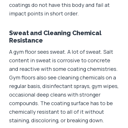
coatings do not have this body and fail at
impact points in short order.
Sweat and Cleaning Chemical
Resistance
A gym floor sees sweat. A lot of sweat. Salt
content in sweat is corrosive to concrete
and reactive with some coating chemistries.
Gym floors also see cleaning chemicals on a
regular basis, disinfectant sprays, gym wipes,
occasional deep cleans with stronger
compounds. The coating surface has to be
chemically resistant to all of it without
staining, discoloring, or breaking down.