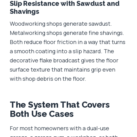
Slip Resistance with Sawdust and
Shavings
Woodworking shops generate sawdust.
Metalworking shops generate fine shavings.
Both reduce floor friction in a way that turns
a smooth coating into a slip hazard. The
decorative flake broadcast gives the floor
surface texture that maintains grip even
with shop debris on the floor.
The System That Covers
Both Use Cases
For most homeowners with a dual-use