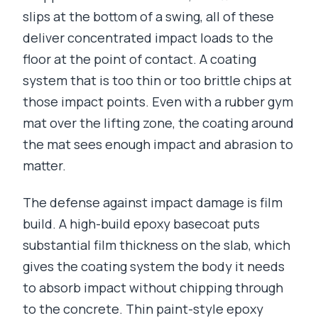
slips at the bottom of a swing, all of these
deliver concentrated impact loads to the
floor at the point of contact. A coating
system that is too thin or too brittle chips at
those impact points. Even with a rubber gym
mat over the lifting zone, the coating around
the mat sees enough impact and abrasion to
matter.
The defense against impact damage is film
build. A high-build epoxy basecoat puts
substantial film thickness on the slab, which
gives the coating system the body it needs
to absorb impact without chipping through
to the concrete. Thin paint-style epoxy