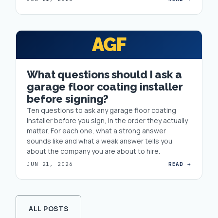
AGF
What questions should I ask a
garage floor coating installer
before signing?
Ten questions to ask any garage floor coating
installer before you sign, in the order they actually
matter. For each one, what a strong answer
sounds like and what a weak answer tells you
about the company you are about to hire.
JUN 21, 2026
READ →
ALL POSTS