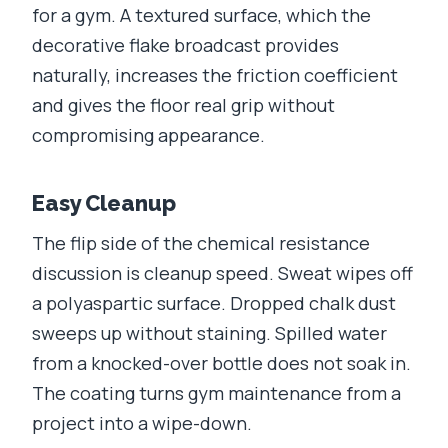
for a gym. A textured surface, which the
decorative flake broadcast provides
naturally, increases the friction coefficient
and gives the floor real grip without
compromising appearance.
Easy Cleanup
The flip side of the chemical resistance
discussion is cleanup speed. Sweat wipes off
a polyaspartic surface. Dropped chalk dust
sweeps up without staining. Spilled water
from a knocked-over bottle does not soak in.
The coating turns gym maintenance from a
project into a wipe-down.