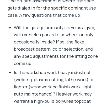
The on-site assessment is where the spec
gets dialed in for the specific dominant use
case. A few questions that come up:
Will the garage primarily serve as a gym,
with vehicles parked elsewhere or only
occasionally inside? If so, the flake
broadcast pattern, color selection, and
any spec adjustments for the lifting zone
come up.
Is the workshop work heavy industrial
(welding, plasma cutting, lathe work) or
lighter (woodworking finish work, light
auto maintenance)? Heavier work may
warrant a high-build polyurea topcoat