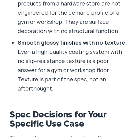
products from a hardware store are not
engineered for the demand profile of a
gym or workshop. They are surface
decoration with no structural function.
Smooth glossy finishes with no texture.
Even a high-quality coating system with
no slip-resistance texture is a poor
answer for a gym or workshop floor.
Texture is part of the spec, not an
afterthought.
Spec Decisions for Your
Specific Use Case