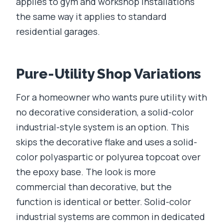
applies to gym and workshop installations
the same way it applies to standard
residential garages.
Pure-Utility Shop Variations
For a homeowner who wants pure utility with
no decorative consideration, a solid-color
industrial-style system is an option. This
skips the decorative flake and uses a solid-
color polyaspartic or polyurea topcoat over
the epoxy base. The look is more
commercial than decorative, but the
function is identical or better. Solid-color
industrial systems are common in dedicated