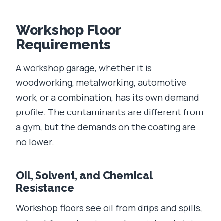
Workshop Floor
Requirements
A workshop garage, whether it is
woodworking, metalworking, automotive
work, or a combination, has its own demand
profile. The contaminants are different from
a gym, but the demands on the coating are
no lower.
Oil, Solvent, and Chemical
Resistance
Workshop floors see oil from drips and spills,