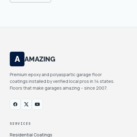
A
AMAZING
Premium epoxy and polyaspartic garage floor
coatings installed by verified local pros in 14 states.
Floors that make garages amazing -- since 2007.
SERVICES
Residential Coatings