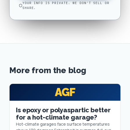
YOUR INFO IS PRIVATE. WE DON'T SELL OR
SHARE.
More from the blog
AGF
Is epoxy or polyaspartic better
for a hot-climate garage?
Hot-climate garages face surface temperatures