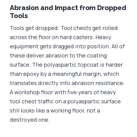
Abrasion and Impact from Dropped
Tools
Tools get dropped. Tool chests get rolled
across the floor on hard casters. Heavy
equipment gets dragged into position. All of
these deliver abrasion to the coating
surface. The polyaspartic topcoat is harder
than epoxy by a meaningful margin, which
translates directly into abrasion resistance.
A workshop floor with five years of heavy
tool chest traffic on a polyaspartic surface
still looks like a working floor, not a
destroyed one.