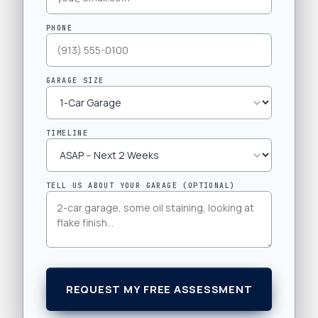
PHONE
GARAGE SIZE
TIMELINE
TELL US ABOUT YOUR GARAGE (OPTIONAL)
REQUEST MY FREE ASSESSMENT