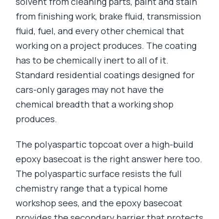
solvent from cleaning parts, paint and stain
from finishing work, brake fluid, transmission
fluid, fuel, and every other chemical that
working on a project produces. The coating
has to be chemically inert to all of it.
Standard residential coatings designed for
cars-only garages may not have the
chemical breadth that a working shop
produces.
The polyaspartic topcoat over a high-build
epoxy basecoat is the right answer here too.
The polyaspartic surface resists the full
chemistry range that a typical home
workshop sees, and the epoxy basecoat
provides the secondary barrier that protects