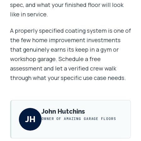
spec, and what your finished floor will look
like in service.
A properly specified coating system is one of
the few home improvement investments
that genuinely earns its keep in a gym or
workshop garage. Schedule a free
assessment and let a verified crew walk
through what your specific use case needs.
John Hutchins
JH
OWNER OF AMAZING GARAGE FLOORS