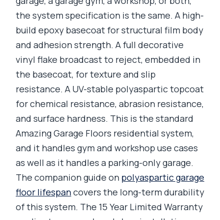
garage, a garage gym, a workshop, or both,
the system specification is the same. A high-
build epoxy basecoat for structural film body
and adhesion strength. A full decorative
vinyl flake broadcast to reject, embedded in
the basecoat, for texture and slip
resistance. A UV-stable polyaspartic topcoat
for chemical resistance, abrasion resistance,
and surface hardness. This is the standard
Amazing Garage Floors residential system,
and it handles gym and workshop use cases
as well as it handles a parking-only garage.
The companion guide on
polyaspartic garage
floor lifespan
covers the long-term durability
of this system. The 15 Year Limited Warranty