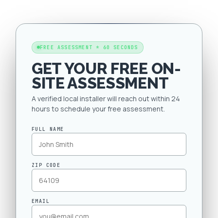
FREE ASSESSMENT * 60 SECONDS
GET YOUR FREE ON-
SITE ASSESSMENT
A verified local installer will reach out within 24
hours to schedule your free assessment.
FULL NAME
ZIP CODE
EMAIL