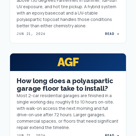
above 130 degrees Fahrenheit in summer, full-sun
UV exposure, and hot tire pickup. A hybrid system
with an epoxy basecoat and a UV-stable
polyaspartic topcoat handles those conditions
better than either chemistry alone.
JUN 21, 2026
READ →
AGF
How long does a polyaspartic
garage floor take to install?
Most 2-car residential garages are finished in a
single working day, roughly 8 to 10 hours on-site,
with walk-on access the next morning and full
drive-on use after 72 hours. Larger garages,
commercial spaces, or floors that need significant
repair extend the timeline.
JUN 21, 2026
READ →