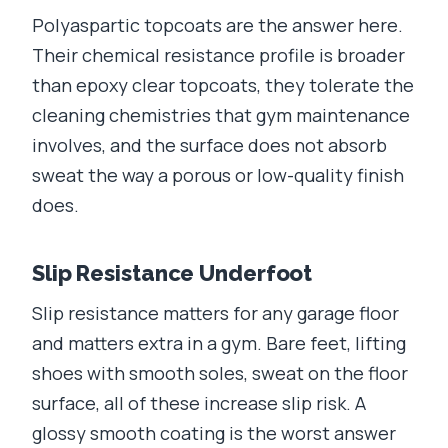
Polyaspartic topcoats are the answer here.
Their chemical resistance profile is broader
than epoxy clear topcoats, they tolerate the
cleaning chemistries that gym maintenance
involves, and the surface does not absorb
sweat the way a porous or low-quality finish
does.
Slip Resistance Underfoot
Slip resistance matters for any garage floor
and matters extra in a gym. Bare feet, lifting
shoes with smooth soles, sweat on the floor
surface, all of these increase slip risk. A
glossy smooth coating is the worst answer