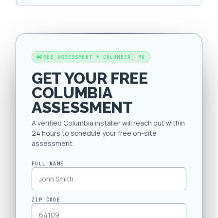
FREE ASSESSMENT * COLUMBIA, MO
GET YOUR FREE
COLUMBIA
ASSESSMENT
A verified Columbia installer will reach out within
24 hours to schedule your free on-site
assessment.
FULL NAME
ZIP CODE