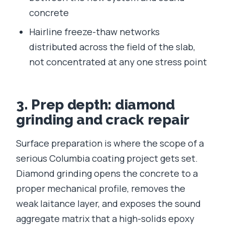
concrete
Hairline freeze-thaw networks
distributed across the field of the slab,
not concentrated at any one stress point
3. Prep depth: diamond
grinding and crack repair
Surface preparation is where the scope of a
serious Columbia coating project gets set.
Diamond grinding opens the concrete to a
proper mechanical profile, removes the
weak laitance layer, and exposes the sound
aggregate matrix that a high-solids epoxy