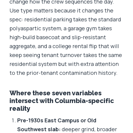
change how the crew sequences the day.
Use type matters because it changes the
spec: residential parking takes the standard
polyaspartic system, a garage gym takes
high-build basecoat and slip-resistant
aggregate, and a college rental flip that will
keep seeing tenant turnover takes the same
residential system but with extra attention
to the prior-tenant contamination history.
Where these seven variables
intersect with Columbia-specific
reality
Pre-1930s East Campus or Old
Southwest slab:
deeper grind, broader