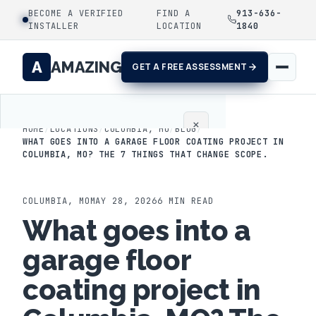
BECOME A VERIFIED
FIND A
913-636-
INSTALLER
LOCATION
1840
A
AMAZING
GET A FREE ASSESSMENT
×
HOME
/
LOCATIONS
/
COLUMBIA, MO
/
BLOG
/
WHAT GOES INTO A GARAGE FLOOR COATING PROJECT IN
COLUMBIA, MO? THE 7 THINGS THAT CHANGE SCOPE.
Home
Coatings
COLUMBIA
,
MO
MAY 28, 2026
6
MIN READ
What goes into a
Process
garage floor
Gallery
coating project in
Locations