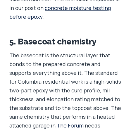
in our post on
concrete moisture testing
before epoxy
.
5. Basecoat chemistry
The basecoat is the structural layer that
bonds to the prepared concrete and
supports everything above it. The standard
for Columbia residential work is a high-solids
two-part epoxy with the cure profile, mil
thickness, and elongation rating matched to
the substrate and to the topcoat above. The
same chemistry that performs in a heated
attached garage in
The Forum
needs