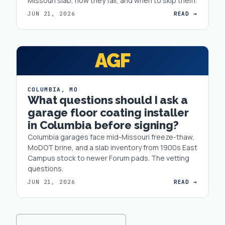
Missouri slab, how they fail, and when to skip them.
JUN 21, 2026
READ →
AGF
COLUMBIA
,
MO
What questions should I ask a
garage floor coating installer
in Columbia before signing?
Columbia garages face mid-Missouri freeze-thaw,
MoDOT brine, and a slab inventory from 1900s East
Campus stock to newer Forum pads. The vetting
questions.
JUN 21, 2026
READ →