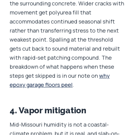
the surrounding concrete. Wider cracks with
movement get polyurea fill that
accommodates continued seasonal shift
rather than transferring stress to the next
weakest point. Spalling at the threshold
gets cut back to sound material and rebuilt
with rapid-set patching compound. The
breakdown of what happens when these
steps get skipped is in our note on
why
epoxy garage floors peel
.
4. Vapor mitigation
Mid-Missouri humidity is not a coastal-
climate problem, but it is real, and slab-on-