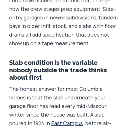
Loop have access conditions that change
how the crew stages prep equipment. Side-
entry garages in newer subdivisions, tandem
bays in older infill stock, and slabs with floor
drains all add specification that does not
show up on a tape measurement.
Slab condition is the variable
nobody outside the trade thinks
about first
The honest answer for most Columbia
homes is that the slab underneath your
garage floor has read every mid-Missouri
winter since the house was built. A slab
poured in 1924 in
East Campus
, before air-