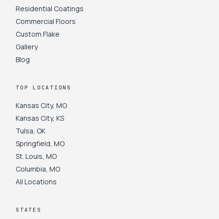
Residential Coatings
Commercial Floors
Custom Flake
Gallery
Blog
TOP LOCATIONS
Kansas City
,
MO
Kansas City
,
KS
Tulsa
,
OK
Springfield
,
MO
St. Louis
,
MO
Columbia
,
MO
All Locations
STATES