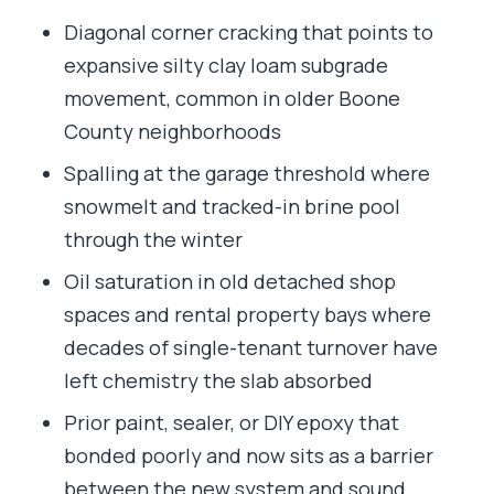
Diagonal corner cracking that points to
expansive silty clay loam subgrade
movement, common in older Boone
County neighborhoods
Spalling at the garage threshold where
snowmelt and tracked-in brine pool
through the winter
Oil saturation in old detached shop
spaces and rental property bays where
decades of single-tenant turnover have
left chemistry the slab absorbed
Prior paint, sealer, or DIY epoxy that
bonded poorly and now sits as a barrier
between the new system and sound