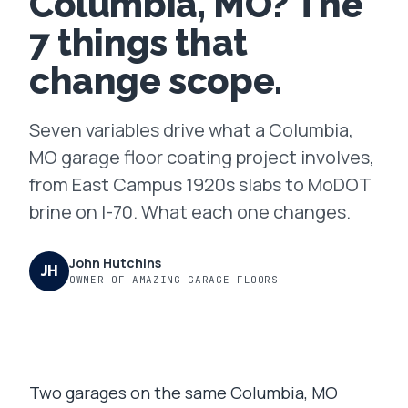
Columbia, MO? The
7 things that
FAQ
change scope.
GET A FREE ASSESSMENT
Seven variables drive what a Columbia,
BECOME A VERIFIED INSTALLER
MO garage floor coating project involves,
from East Campus 1920s slabs to MoDOT
brine on I-70. What each one changes.
John Hutchins
JH
OWNER OF AMAZING GARAGE FLOORS
Two garages on the same Columbia, MO