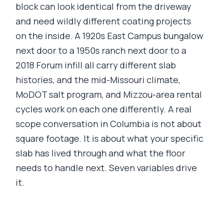
block can look identical from the driveway
and need wildly different coating projects
on the inside. A 1920s East Campus bungalow
next door to a 1950s ranch next door to a
2018 Forum infill all carry different slab
histories, and the mid-Missouri climate,
MoDOT salt program, and Mizzou-area rental
cycles work on each one differently. A real
scope conversation in Columbia is not about
square footage. It is about what your specific
slab has lived through and what the floor
needs to handle next. Seven variables drive
it.