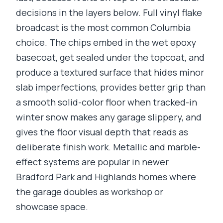
decisions in the layers below. Full vinyl flake
broadcast is the most common Columbia
choice. The chips embed in the wet epoxy
basecoat, get sealed under the topcoat, and
produce a textured surface that hides minor
slab imperfections, provides better grip than
a smooth solid-color floor when tracked-in
winter snow makes any garage slippery, and
gives the floor visual depth that reads as
deliberate finish work. Metallic and marble-
effect systems are popular in newer
Bradford Park and Highlands homes where
the garage doubles as workshop or
showcase space.