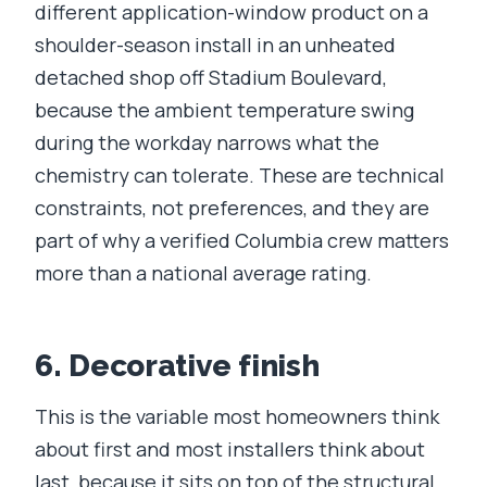
different application-window product on a
shoulder-season install in an unheated
detached shop off Stadium Boulevard,
because the ambient temperature swing
during the workday narrows what the
chemistry can tolerate. These are technical
constraints, not preferences, and they are
part of why a verified Columbia crew matters
more than a national average rating.
6. Decorative finish
This is the variable most homeowners think
about first and most installers think about
last, because it sits on top of the structural