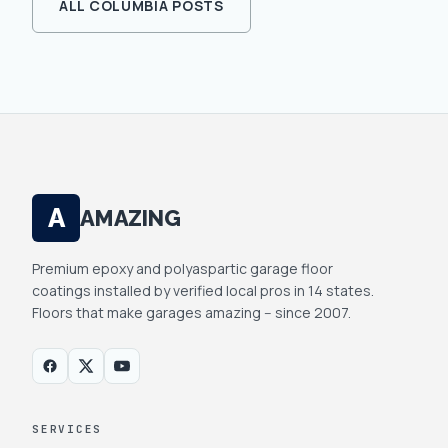
ALL
COLUMBIA
POSTS
A
AMAZING
Premium epoxy and polyaspartic garage floor
coatings installed by verified local pros in 14 states.
Floors that make garages amazing -- since 2007.
SERVICES