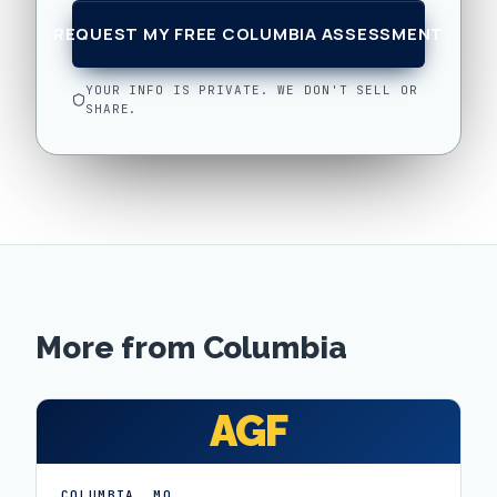
REQUEST MY FREE COLUMBIA ASSESSMENT
YOUR INFO IS PRIVATE. WE DON'T SELL OR
SHARE.
More from
Columbia
AGF
COLUMBIA
,
MO