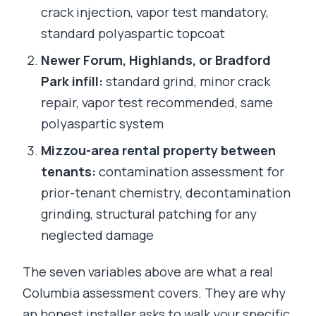
crack injection, vapor test mandatory,
standard polyaspartic topcoat
Newer Forum, Highlands, or Bradford
Park infill:
standard grind, minor crack
repair, vapor test recommended, same
polyaspartic system
Mizzou-area rental property between
tenants:
contamination assessment for
prior-tenant chemistry, decontamination
grinding, structural patching for any
neglected damage
The seven variables above are what a real
Columbia assessment covers. They are why
an honest installer asks to walk your specific