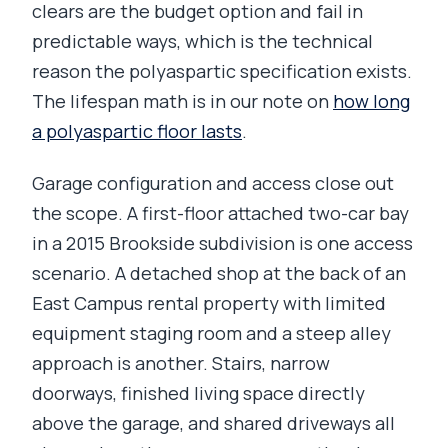
clears are the budget option and fail in
predictable ways, which is the technical
reason the polyaspartic specification exists.
The lifespan math is in our note on
how long
a polyaspartic floor lasts
.
Garage configuration and access close out
the scope. A first-floor attached two-car bay
in a 2015 Brookside subdivision is one access
scenario. A detached shop at the back of an
East Campus rental property with limited
equipment staging room and a steep alley
approach is another. Stairs, narrow
doorways, finished living space directly
above the garage, and shared driveways all