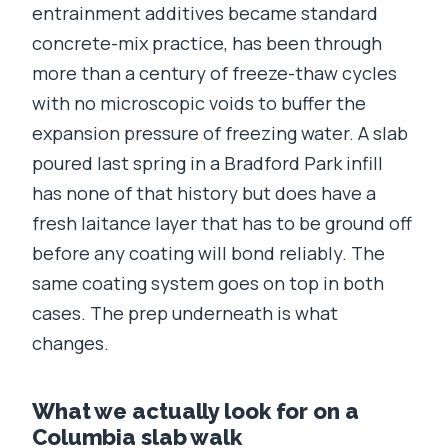
entrainment additives became standard
concrete-mix practice, has been through
more than a century of freeze-thaw cycles
with no microscopic voids to buffer the
expansion pressure of freezing water. A slab
poured last spring in a Bradford Park infill
has none of that history but does have a
fresh laitance layer that has to be ground off
before any coating will bond reliably. The
same coating system goes on top in both
cases. The prep underneath is what
changes.
What we actually look for on a
Columbia slab walk