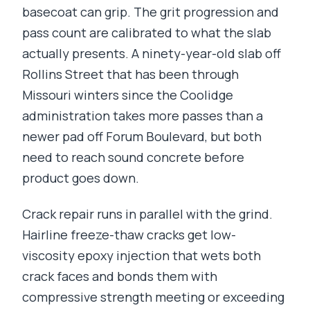
basecoat can grip. The grit progression and
pass count are calibrated to what the slab
actually presents. A ninety-year-old slab off
Rollins Street that has been through
Missouri winters since the Coolidge
administration takes more passes than a
newer pad off Forum Boulevard, but both
need to reach sound concrete before
product goes down.
Crack repair runs in parallel with the grind.
Hairline freeze-thaw cracks get low-
viscosity epoxy injection that wets both
crack faces and bonds them with
compressive strength meeting or exceeding