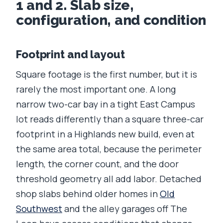
1 and 2. Slab size,
configuration, and condition
Footprint and layout
Square footage is the first number, but it is
rarely the most important one. A long
narrow two-car bay in a tight East Campus
lot reads differently than a square three-car
footprint in a Highlands new build, even at
the same area total, because the perimeter
length, the corner count, and the door
threshold geometry all add labor. Detached
shop slabs behind older homes in
Old
Southwest
and the alley garages off The