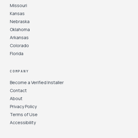
Missouri
Kansas
Nebraska
Oklahoma
Arkansas
Colorado
Florida
COMPANY
Become a Verified Installer
Contact
About
Privacy Policy
Terms of Use
Accessibility