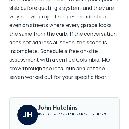
slab before quoting a system, and they are
why no two project scopes are identical
even on streets where every garage looks
the same from the curb. If the conversation
does not address all seven, the scope is
incomplete. Schedule a free on-site
assessment with a verified Columbia, MO
crew through the
local hub
and get the
seven worked out for your specific floor.
John Hutchins
JH
OWNER OF AMAZING GARAGE FLOORS