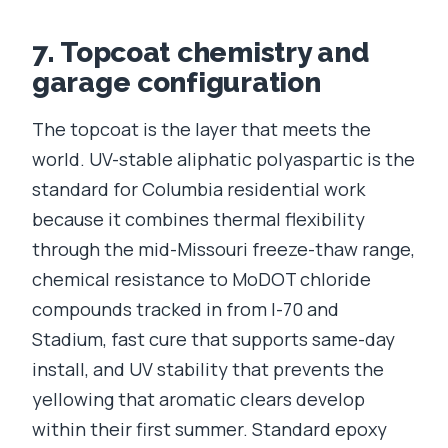
7. Topcoat chemistry and
garage configuration
The topcoat is the layer that meets the
world. UV-stable aliphatic polyaspartic is the
standard for Columbia residential work
because it combines thermal flexibility
through the mid-Missouri freeze-thaw range,
chemical resistance to MoDOT chloride
compounds tracked in from I-70 and
Stadium, fast cure that supports same-day
install, and UV stability that prevents the
yellowing that aromatic clears develop
within their first summer. Standard epoxy