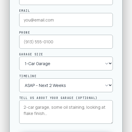
EMAIL
PHONE
GARAGE SIZE
TIMELINE
TELL US ABOUT YOUR GARAGE (OPTIONAL)