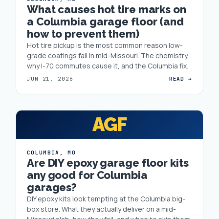
What causes hot tire marks on
a Columbia garage floor (and
how to prevent them)
Hot tire pickup is the most common reason low-
grade coatings fail in mid-Missouri. The chemistry,
why I-70 commutes cause it, and the Columbia fix.
JUN 21, 2026
READ →
AGF
COLUMBIA
,
MO
Are DIY epoxy garage floor kits
any good for Columbia
garages?
DIY epoxy kits look tempting at the Columbia big-
box store. What they actually deliver on a mid-