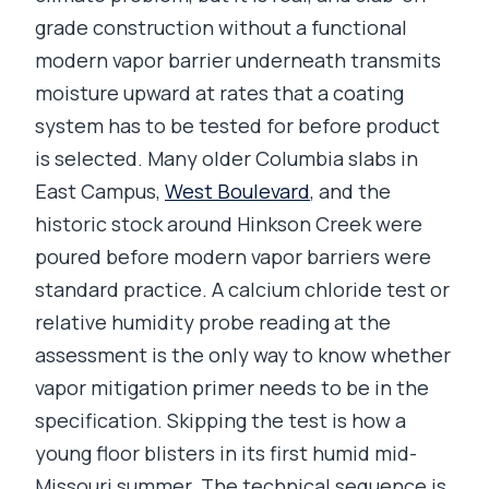
grade construction without a functional
modern vapor barrier underneath transmits
moisture upward at rates that a coating
system has to be tested for before product
is selected. Many older Columbia slabs in
East Campus,
West Boulevard
, and the
historic stock around Hinkson Creek were
poured before modern vapor barriers were
standard practice. A calcium chloride test or
relative humidity probe reading at the
assessment is the only way to know whether
vapor mitigation primer needs to be in the
specification. Skipping the test is how a
young floor blisters in its first humid mid-
Missouri summer. The technical sequence is