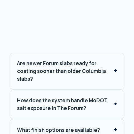
FAQ.
Are newer Forum slabs ready for
coating sooner than older Columbia
slabs?
How does the system handle MoDOT
salt exposure in The Forum?
What finish options are available?