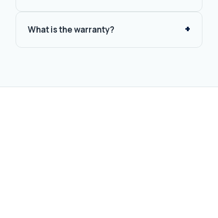
What is the warranty?