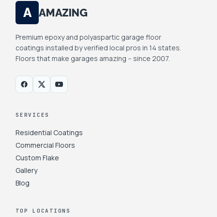
A
AMAZING
Premium epoxy and polyaspartic garage floor
coatings installed by verified local pros in 14 states.
Floors that make garages amazing -- since 2007.
SERVICES
Residential Coatings
Commercial Floors
Custom Flake
Gallery
Blog
TOP LOCATIONS