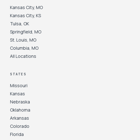
Kansas City
,
MO
Kansas City
,
KS
Tulsa
,
OK
Springfield
,
MO
St. Louis
,
MO
Columbia
,
MO
All Locations
STATES
Missouri
Kansas
Nebraska
Oklahoma
Arkansas
Colorado
Florida