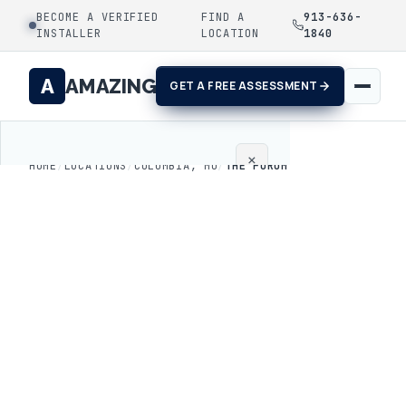
BECOME A VERIFIED
FIND A
913-636-
INSTALLER
LOCATION
1840
A
AMAZING
GET A FREE ASSESSMENT
×
HOME
/
LOCATIONS
/
COLUMBIA, MO
/
THE FORUM
Home
Coatings
Process
Gallery
Locations