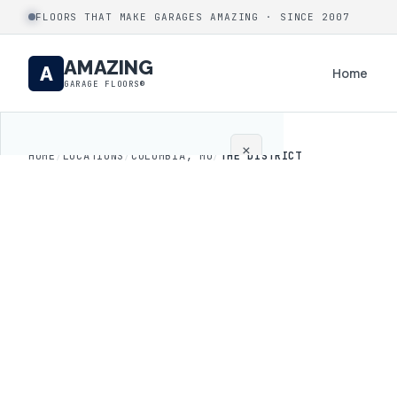
FLOORS THAT MAKE GARAGES AMAZING · SINCE 2007
AMAZING
A
Home
GARAGE FLOORS®
×
HOME
/
LOCATIONS
/
COLUMBIA, MO
/
THE DISTRICT
Home
Coatings
Process
Gallery
Locations