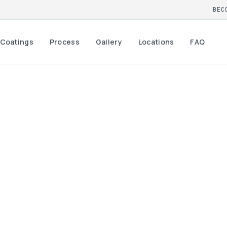
BEC
Coatings
Process
Gallery
Locations
FAQ