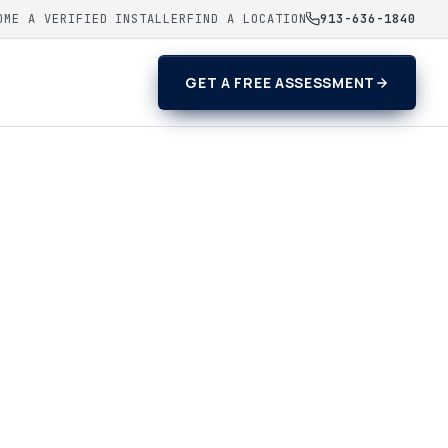
OME A VERIFIED INSTALLER
FIND A LOCATION
913-636-1840
GET A FREE ASSESSMENT