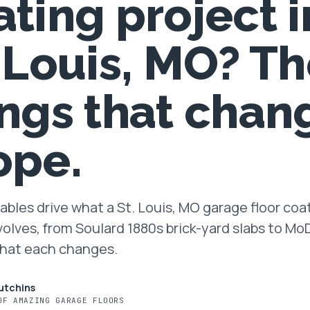
ating project i
. Louis, MO? Th
ings that chan
ope.
ables drive what a St. Louis, MO garage floor coa
volves, from Soulard 1880s brick-yard slabs to M
What each changes.
utchins
OF AMAZING GARAGE FLOORS