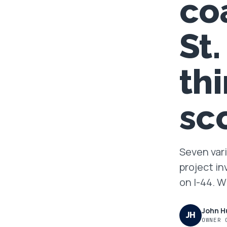
co
FAQ
St
GET A FREE ASSESSMENT
th
BECOME A VERIFIED INSTALLER
sc
Seven vari
project in
on I-44. 
John H
JH
OWNER 