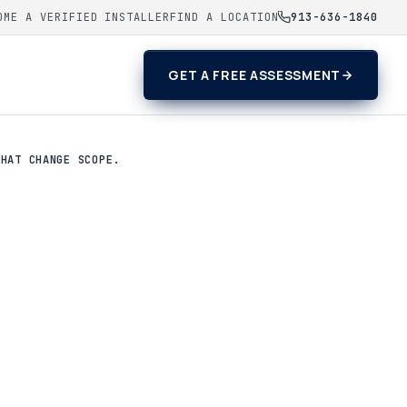
OME A VERIFIED INSTALLER
FIND A LOCATION
913-636-1840
GET A FREE ASSESSMENT
THAT CHANGE SCOPE.