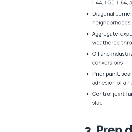
I-44, I-55, I-64,
Diagonal corner 
neighborhoods
Aggregate-expos
weathered thr
Oil and industr
conversions
Prior paint, se
adhesion of a 
Control joint fa
slab
3. Prep 