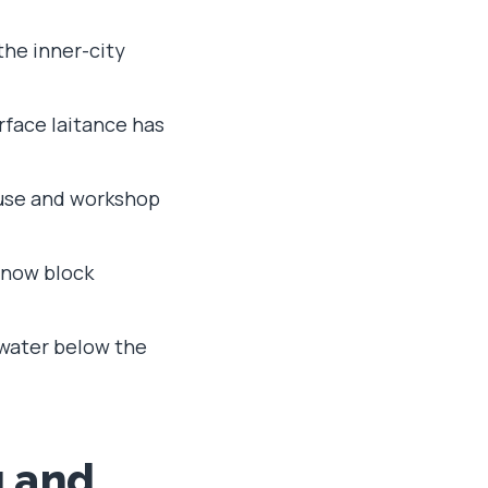
 the inner-city
rface laitance has
ouse and workshop
d now block
t water below the
g and