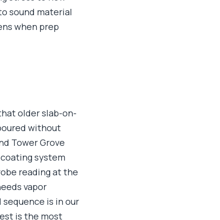
 to sound material
pens when prep
that older slab-on-
 poured without
and Tower Grove
a coating system
robe reading at the
needs vapor
 sequence is in our
test is the most