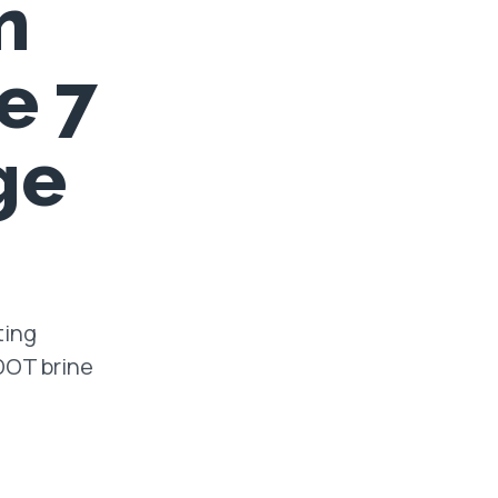
n
e 7
ge
ting
oDOT brine