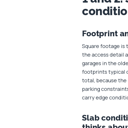
conditi
Footprint a
Square footage is 
the access detail a
garages in the old
footprints typical 
total, because the
parking constraint
carry edge condit
Slab condit
thinks about