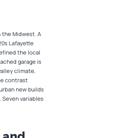
n the Midwest. A
920s Lafayette
efined the local
tached garage is
alley climate,
he contrast
burban new builds
. Seven variables
, and