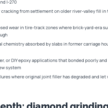
 and I-270
cracking from settlement on older river-valley fill in
ed wear in tire-track zones where brick-yard-era su
ough
ial chemistry absorbed by slabs in former carriage h
aler, or DIY epoxy applications that bonded poorly an
new system
ilures where original joint filler has degraded and le
depth: diamond grindin