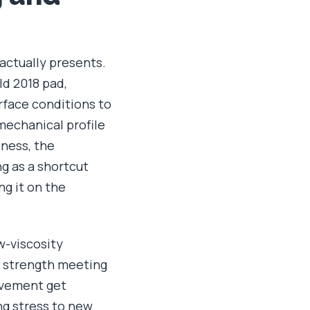
 actually presents.
ld 2018 pad,
rface conditions to
mechanical profile
dness, the
g as a shortcut
ng it on the
ow-viscosity
e strength meeting
ovement get
ng stress to new