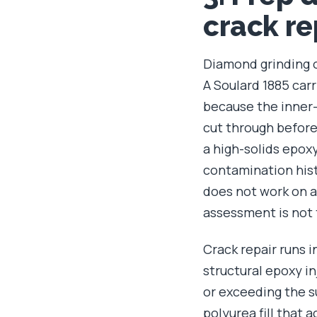
crack re
Diamond grinding on
A Soulard 1885 car
because the inner-
cut through before
a high-solids epox
contamination hist
does not work on a 
assessment is not 
Crack repair runs i
structural epoxy i
or exceeding the 
polyurea fill that