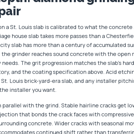
pair
 a St. Louis slab is calibrated to what the concrete
riage house slab takes more passes than a Chesterfie
city slab has more than a century of accumulated su
 the grinder reaches sound concrete with the open 
y needs. The grit progression matches the slab's har
ory, and the coating specification above. Acid etchin
St. Louis brick-yard-era slab, and any installer pitchi
the installer you want.
n parallel with the grind. Stable hairline cracks get l
njection that bonds the crack faces with compressiv
surrounding concrete. Wider cracks with seasonal m
 accommodates continued shift rather than transferri