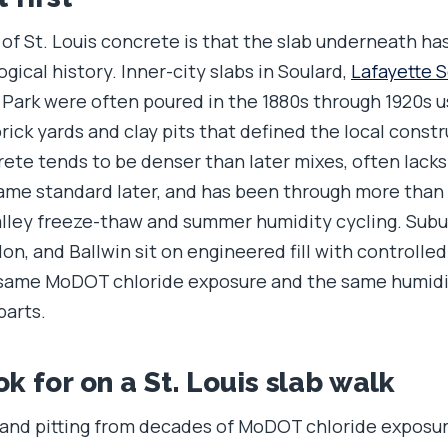
of St. Louis concrete is that the slab underneath has
ogical history. Inner-city slabs in Soulard,
Lafayette 
Park were often poured in the 1880s through 1920s 
rick yards and clay pits that defined the local cons
rete tends to be denser than later mixes, often lack
ame standard later, and has been through more than 
valley freeze-thaw and summer humidity cycling. Subu
lon, and Ballwin sit on engineered fill with controlle
e same MoDOT chloride exposure and the same humidit
parts.
k for on a St. Louis slab walk
 and pitting from decades of MoDOT chloride exposur