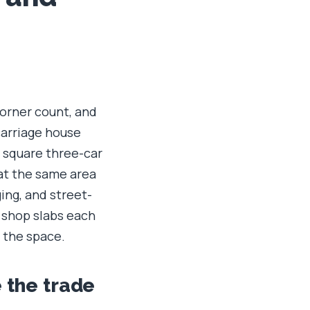
corner count, and
carriage house
e square three-car
at the same area
ing, and street-
 shop slabs each
 the space.
e the trade