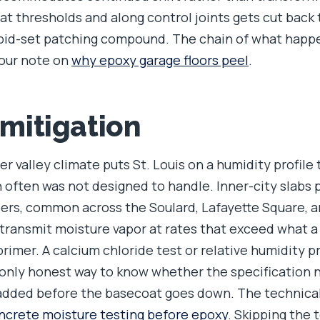
 at thresholds and along control joints gets cut back
rapid-set patching compound. The chain of what hap
 our note on
why epoxy garage floors peel
.
 mitigation
er valley climate puts St. Louis on a humidity profile 
 often was not designed to handle. Inner-city slabs
ers, common across the Soulard, Lafayette Square, 
n transmit moisture vapor at rates that exceed what 
rimer. A calcium chloride test or relative humidity p
only honest way to know whether the specification 
added before the basecoat goes down. The technical
ncrete moisture testing before epoxy
. Skipping the 