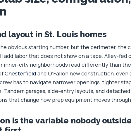
on
nd layout in St. Louis homes
the obvious starting number, but the perimeter, the 
ll add labor that does not show on a tape. Alley-fed 
er inner-city neighborhoods read differently than th
of
Chesterfield
and O'Fallon new construction, even 
 crew has to navigate narrower openings, tighter stag
s. Tandem garages, side-entry layouts, and detached
ions that change how prep equipment moves through
ion is the variable nobody outsid
 first