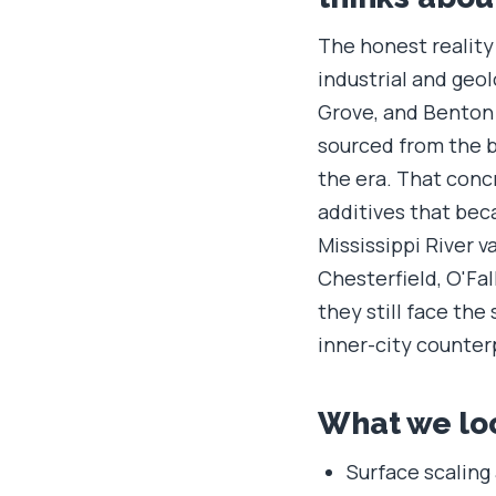
The honest reality 
industrial and geol
Grove, and Benton 
sourced from the b
the era. That conc
additives that bec
Mississippi River 
Chesterfield, O'Fal
they still face th
inner-city counter
What we loo
Surface scaling