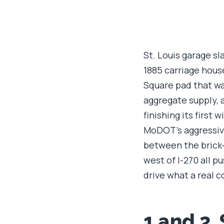
St. Louis garage sl
1885 carriage hous
Square pad that was
aggregate supply, 
finishing its first
MoDOT's aggressive
between the brick-
west of I-270 all p
drive what a real c
1 and 2.