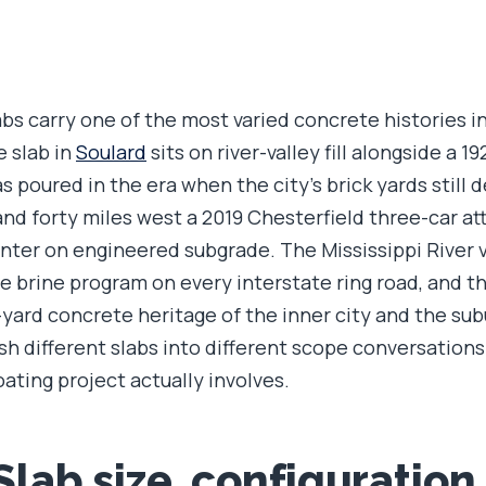
abs carry one of the most varied concrete histories i
e slab in
Soulard
sits on river-valley fill alongside a 1
 poured in the era when the city's brick yards still d
and forty miles west a 2019 Chesterfield three-car at
 winter on engineered subgrade. The Mississippi River v
 brine program on every interstate ring road, and t
yard concrete heritage of the inner city and the su
ush different slabs into different scope conversations
oating project actually involves.
 Slab size, configuration