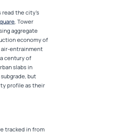
 read the city's
Square
, Tower
using aggregate
truction economy of
s air-entrainment
a century of
rban slabs in
d subgrade, but
y profile as their
e tracked in from