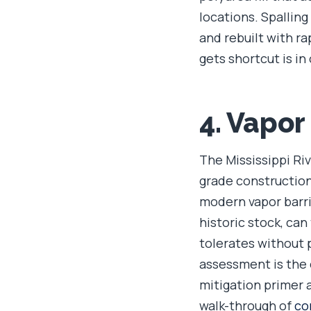
locations. Spalling
and rebuilt with 
gets shortcut is in
4. Vapor
The Mississippi Riv
grade construction
modern vapor barri
historic stock, ca
tolerates without p
assessment is the 
mitigation primer 
walk-through of
co