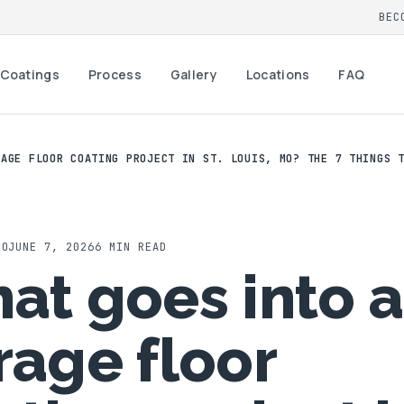
BEC
Coatings
Process
Gallery
Locations
FAQ
RAGE FLOOR COATING PROJECT IN ST. LOUIS, MO? THE 7 THINGS 
MO
JUNE 7, 2026
6
MIN READ
at goes into a
rage floor