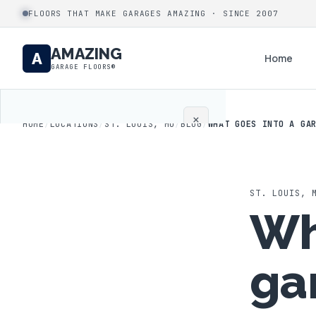
FLOORS THAT MAKE GARAGES AMAZING · SINCE 2007
AMAZING
A
Home
GARAGE FLOORS®
×
HOME
/
LOCATIONS
/
ST. LOUIS, MO
/
BLOG
/
WHAT GOES INTO A GA
Home
Coatings
ST. LOUIS
,
Wh
Process
ga
Gallery
Locations