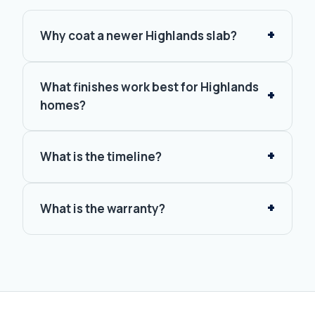
Why coat a newer Highlands slab?
What finishes work best for Highlands
homes?
What is the timeline?
What is the warranty?