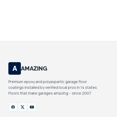
YOUR INFO IS PRIVATE. WE DON'T SELL OR
SHARE.
A
AMAZING
Premium epoxy and polyaspartic garage floor
coatings installed by verified local pros in 14 states.
Floors that make garages amazing -- since 2007.