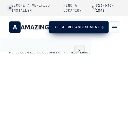
BECOME A VERIFIED
FIND A
913-636-
INSTALLER
LOCATION
1840
A
AMAZING
GET A FREE ASSESSMENT
×
HOME
/
LOCATIONS
/
COLUMBIA, MO
/
HIGHLANDS
Home
Coatings
Process
Gallery
Locations