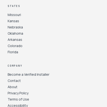
STATES
Missouri
Kansas
Nebraska
Oklahoma
Arkansas
Colorado
Florida
COMPANY
Become a Verified Installer
Contact
About
Privacy Policy
Terms of Use
Accessibility