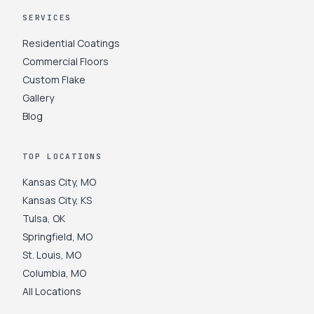
SERVICES
Residential Coatings
Commercial Floors
Custom Flake
Gallery
Blog
TOP LOCATIONS
Kansas City
,
MO
Kansas City
,
KS
Tulsa
,
OK
Springfield
,
MO
St. Louis
,
MO
Columbia
,
MO
All Locations