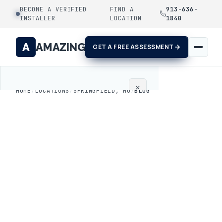
BECOME A VERIFIED
FIND A
913-636-
INSTALLER
LOCATION
1840
A
AMAZING
GET A FREE ASSESSMENT
×
HOME
/
LOCATIONS
/
SPRINGFIELD, MO
/
BLOG
Home
Coatings
Process
Gallery
Locations