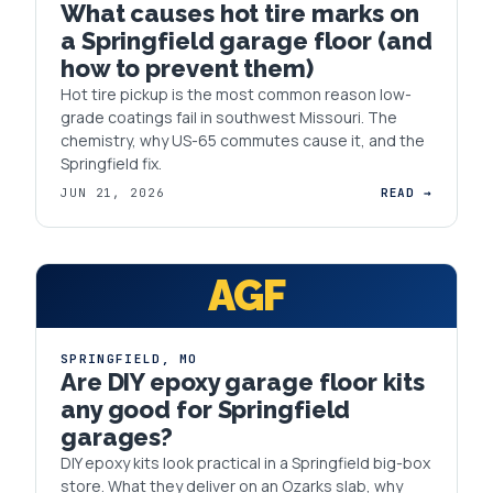
What causes hot tire marks on
a Springfield garage floor (and
how to prevent them)
Hot tire pickup is the most common reason low-
grade coatings fail in southwest Missouri. The
chemistry, why US-65 commutes cause it, and the
Springfield fix.
JUN 21, 2026
READ →
AGF
SPRINGFIELD
,
MO
Are DIY epoxy garage floor kits
any good for Springfield
garages?
DIY epoxy kits look practical in a Springfield big-box
store. What they deliver on an Ozarks slab, why