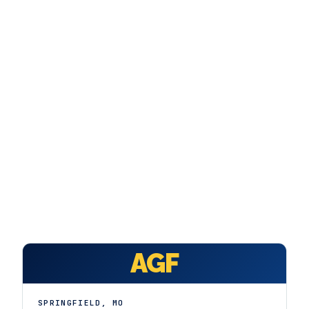
FAQ
GET A FREE ASSESSMENT
BECOME A VERIFIED INSTALLER
AGF
SPRINGFIELD
,
MO