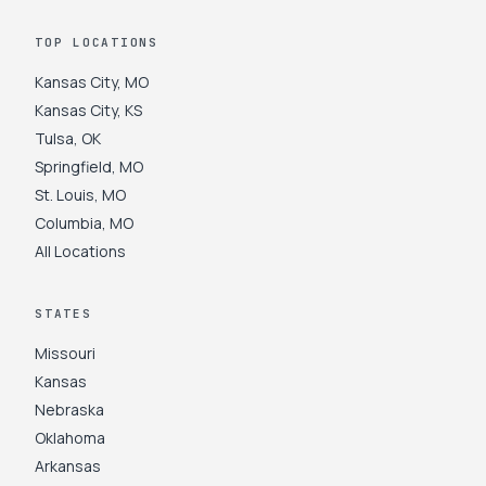
TOP LOCATIONS
Kansas City
,
MO
Kansas City
,
KS
Tulsa
,
OK
Springfield
,
MO
St. Louis
,
MO
Columbia
,
MO
All Locations
STATES
Missouri
Kansas
Nebraska
Oklahoma
Arkansas