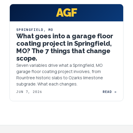
AGF
SPRINGFIELD
,
MO
What goes into a garage floor
coating project in Springfield,
MO? The 7 things that change
scope.
Seven variables drive what a Springfield, MO
garage floor coating project involves, from
Rountree historic slabs to Ozarks limestone
subgrade. What each changes.
JUN 7, 2026
READ →