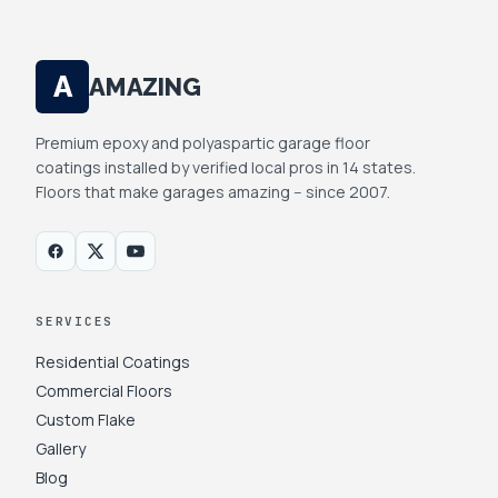
A
AMAZING
Premium epoxy and polyaspartic garage floor
coatings installed by verified local pros in 14 states.
Floors that make garages amazing -- since 2007.
SERVICES
Residential Coatings
Commercial Floors
Custom Flake
Gallery
Blog