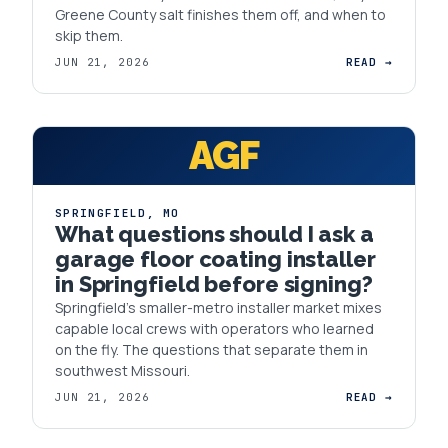
Greene County salt finishes them off, and when to
skip them.
JUN 21, 2026
READ →
AGF
SPRINGFIELD
,
MO
What questions should I ask a
garage floor coating installer
in Springfield before signing?
Springfield's smaller-metro installer market mixes
capable local crews with operators who learned
on the fly. The questions that separate them in
southwest Missouri.
JUN 21, 2026
READ →