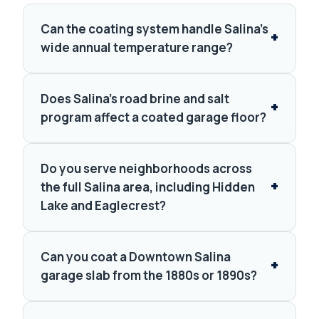
Can the coating system handle Salina's
wide annual temperature range?
Does Salina's road brine and salt
program affect a coated garage floor?
Do you serve neighborhoods across
the full Salina area, including Hidden
Lake and Eaglecrest?
Can you coat a Downtown Salina
garage slab from the 1880s or 1890s?