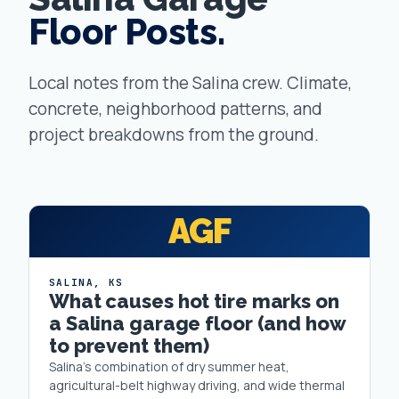
Floor Posts.
Local notes from the Salina crew. Climate,
concrete, neighborhood patterns, and
project breakdowns from the ground.
AGF
SALINA
,
KS
What causes hot tire marks on
a Salina garage floor (and how
to prevent them)
Salina's combination of dry summer heat,
agricultural-belt highway driving, and wide thermal