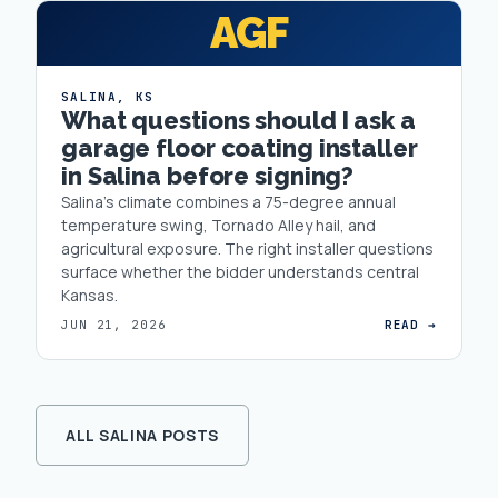
AGF
SALINA
,
KS
What questions should I ask a
garage floor coating installer
in Salina before signing?
Salina's climate combines a 75-degree annual
temperature swing, Tornado Alley hail, and
agricultural exposure. The right installer questions
surface whether the bidder understands central
Kansas.
JUN 21, 2026
READ →
ALL SALINA POSTS