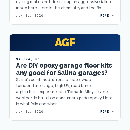
cycling makes hot tire pickup an aggressive failure
mode here. Here is the chemistry and the fix.
JUN 21, 2026
READ →
AGF
SALINA
,
KS
Are DIY epoxy garage floor kits
any good for Salina garages?
Salina's combined-stress climate, wide
temperature range, high UV, road brine,
agricultural exposure, and Tornado Alley severe
weather, is brutal on consumer-grade epoxy. Here
is what fails and when.
JUN 21, 2026
READ →