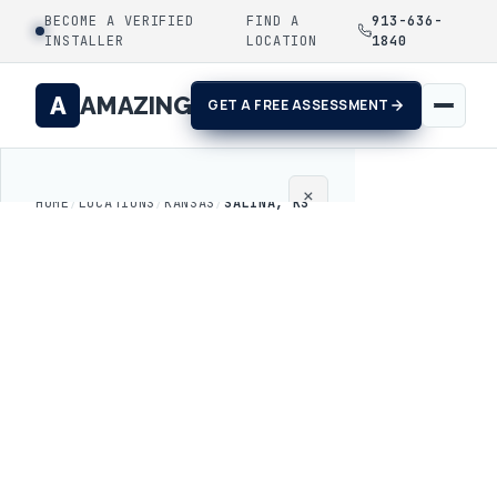
BECOME A VERIFIED
FIND A
913-636-
INSTALLER
LOCATION
1840
A
AMAZING
GET A FREE ASSESSMENT
×
HOME
/
LOCATIONS
/
KANSAS
/
SALINA, KS
Home
Coatings
Process
Gallery
Locations