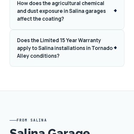
How does the agricultural chemical
and dust exposure in Salina garages
affect the coating?
Does the Limited 15 Year Warranty
apply to Salina installations in Tornado
Alley conditions?
FROM SALINA
Salina Garage