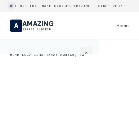
FLOORS THAT MAKE GARAGES AMAZING · SINCE 2007
AMAZING
A
Home
GARAGE FLOORS®
×
HOME
/
LOCATIONS
/
TEXAS
/
AUSTIN, TX
Home
Coatings
Process
Gallery
Locations