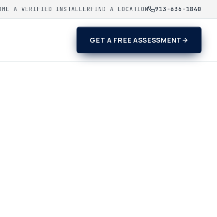
OME A VERIFIED INSTALLER
FIND A LOCATION
913-636-1840
GET A FREE ASSESSMENT