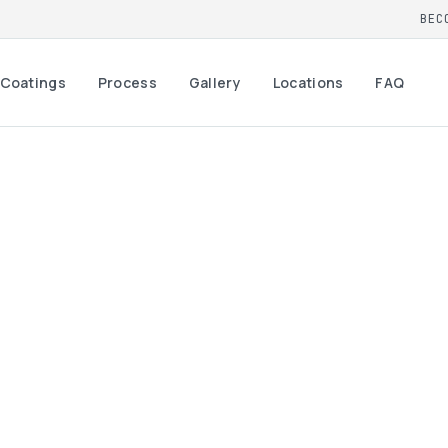
BEC
Coatings
Process
Gallery
Locations
FAQ