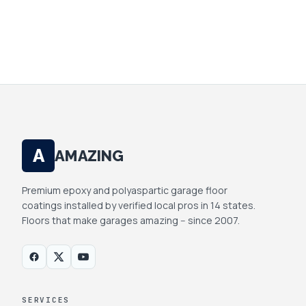
YOUR INFO IS PRIVATE. WE DON'T SELL OR
SHARE.
A
AMAZING
Premium epoxy and polyaspartic garage floor
coatings installed by verified local pros in 14 states.
Floors that make garages amazing -- since 2007.
SERVICES