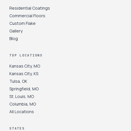
Residential Coatings
Commercial Floors
Custom Flake
Gallery
Blog
TOP LOCATIONS
Kansas City
,
MO
Kansas City
,
KS
Tulsa
,
OK
Springfield
,
MO
St. Louis
,
MO
Columbia
,
MO
All Locations
STATES