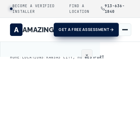
BECOME A VERIFIED
FIND A
913-636-
INSTALLER
LOCATION
1840
A
AMAZING
GET A FREE ASSESSMENT
×
HOME
/
LOCATIONS
/
KANSAS CITY, MO
/
WESTPORT
Home
Coatings
Process
Gallery
Locations