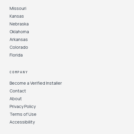
Missouri
Kansas
Nebraska
Oklahoma
Arkansas
Colorado
Florida
COMPANY
Become a Verified Installer
Contact
About
Privacy Policy
Terms of Use
Accessibility