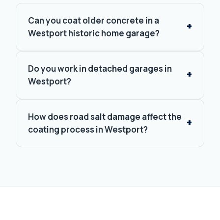
Can you coat older concrete in a
Westport historic home garage?
Do you work in detached garages in
Westport?
How does road salt damage affect the
coating process in Westport?