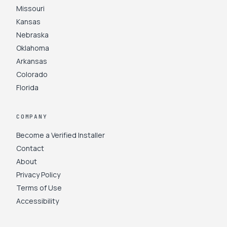
Missouri
Kansas
Nebraska
Oklahoma
Arkansas
Colorado
Florida
COMPANY
Become a Verified Installer
Contact
About
Privacy Policy
Terms of Use
Accessibility