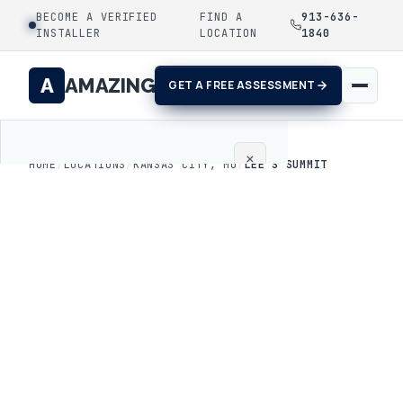
BECOME A VERIFIED
FIND A
913-636-
INSTALLER
LOCATION
1840
A
AMAZING
GET A FREE ASSESSMENT
×
HOME
/
LOCATIONS
/
KANSAS CITY, MO
/
LEE'S SUMMIT
Home
Coatings
Process
Gallery
Locations