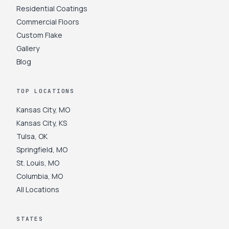
Residential Coatings
Commercial Floors
Custom Flake
Gallery
Blog
TOP LOCATIONS
Kansas City
,
MO
Kansas City
,
KS
Tulsa
,
OK
Springfield
,
MO
St. Louis
,
MO
Columbia
,
MO
All Locations
STATES