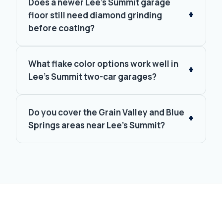
Does a newer Lee's Summit garage
floor still need diamond grinding
before coating?
What flake color options work well in
Lee's Summit two-car garages?
Do you cover the Grain Valley and Blue
Springs areas near Lee's Summit?