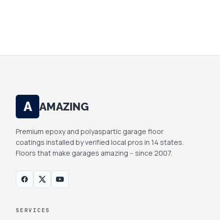
SHARE.
A
AMAZING
Premium epoxy and polyaspartic garage floor
coatings installed by verified local pros in 14 states.
Floors that make garages amazing -- since 2007.
SERVICES